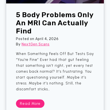
n
O
5 Body Problems Only
n
e
An MRI Can Actually
M
Find
o
n
Posted on
April 4, 2026
t
By
NextGen Scans
h
When Something Feels Off But Tests Say
?
“You’re Fine” Ever had that gut feeling
H
that something isn’t right, yet every test
e
comes back normal? It’s frustrating. You
r
start questioning yourself. Maybe it’s
e
stress. Maybe it’s nothing. Still, the
’
discomfort sticks…
s
T
h
5
Read More
e
B