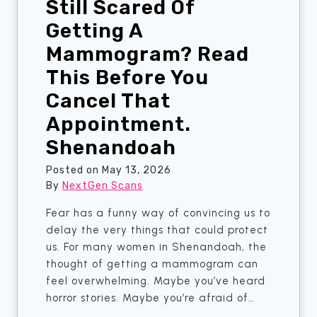
Still Scared Of
I
i
—
n
Getting A
W
g
Mammogram? Read
h
C
This Before You
i
e
c
n
Cancel That
h
t
Appointment.
O
e
n
r
Shenandoah
e
s
Posted on
May 13, 2026
I
O
By
NextGen Scans
s
v
A
e
Fear has a funny way of convincing us to
c
r
delay the very things that could protect
t
B
us. For many women in Shenandoah, the
u
i
thought of getting a mammogram can
a
g
feel overwhelming. Maybe you’ve heard
l
H
horror stories. Maybe you’re afraid of…
l
o