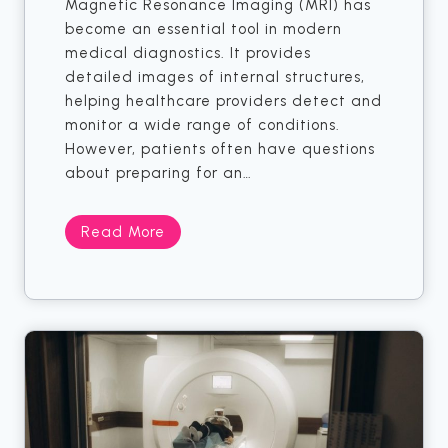
Magnetic Resonance Imaging (MRI) has
a
become an essential tool in modern
m
medical diagnostics. It provides
m
detailed images of internal structures,
o
helping healthcare providers detect and
g
monitor a wide range of conditions.
r
However, patients often have questions
a
about preparing for an…
m
F
o
D
Read More
r
o
E
M
a
R
r
I
l
S
y
e
D
r
e
v
t
i