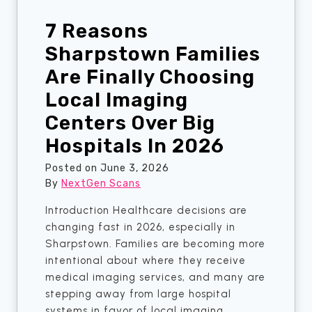
e
d
r
7 Reasons
W
y
o
Sharpstown Families
t
r
Are Finally Choosing
h
r
i
Local Imaging
y
n
i
Centers Over Big
g
n
.
Hospitals In 2026
g
S
?
Posted on
June 3, 2026
h
A
By
NextGen Scans
a
B
r
Introduction Healthcare decisions are
r
p
changing fast in 2026, especially in
e
s
Sharpstown. Families are becoming more
a
t
intentional about where they receive
s
o
medical imaging services, and many are
t
w
stepping away from large hospital
U
n
systems in favor of local imaging