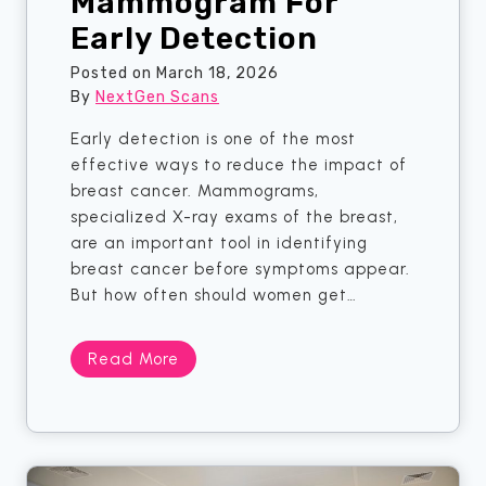
Mammogram For
R
Early Detection
I
C
Posted on
March 18, 2026
a
By
NextGen Scans
n
A
Early detection is one of the most
c
effective ways to reduce the impact of
t
breast cancer. Mammograms,
u
specialized X-ray exams of the breast,
a
are an important tool in identifying
l
breast cancer before symptoms appear.
l
But how often should women get…
y
F
H
Read More
i
o
n
w
d
O
f