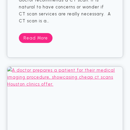
doctor recommends a CT scan. It is
k
natural to have concerns or wonder if
s
CT scan services are really necessary. A
t
CT scan is a…
o
C
N
Read More
h
o
e
t
a
S
p
u
M
r
a
e
m
I
m
f
o
Y
g
o
r
u
a
N
m
e