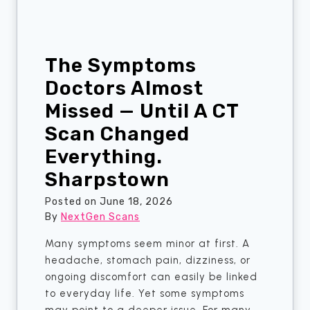
s
e
i
d
n
C
S
The Symptoms
T
h
S
Doctors Almost
a
c
r
Missed — Until A CT
a
p
Scan Changed
n
s
S
Everything.
t
e
o
Sharpstown
r
w
v
Posted on
June 18, 2026
n
i
By
NextGen Scans
c
Many symptoms seem minor at first. A
e
headache, stomach pain, dizziness, or
s
ongoing discomfort can easily be linked
?
to everyday life. Yet some symptoms
H
may point to a deeper issue. For many