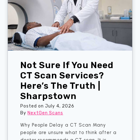
F
r
o
w
u
i
n
s
d
e
E
a
r
Not Sure If You Need
l
y
CT Scan Services?
S
Here’s The Truth |
i
Sharpstown
g
n
Posted on
July 4, 2026
s
By
NextGen Scans
T
h
Why People Delay a CT Scan Many
a
people are unsure what to think after a
n