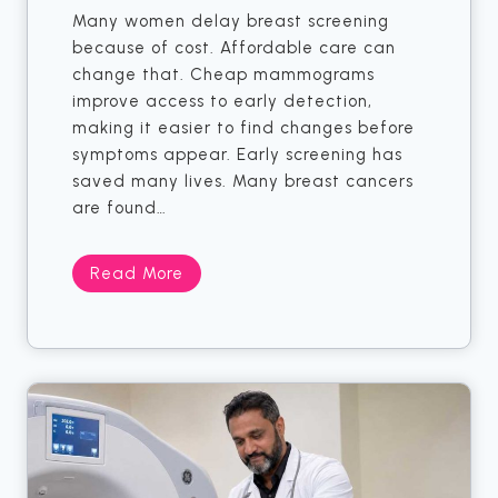
i
k
Many women delay breast screening
e
I
because of cost. Affordable care can
n
n
change that. Cheap mammograms
t
X
improve access to early detection,
s
R
making it easier to find changes before
a
symptoms appear. Early screening has
y
saved many lives. Many breast cancers
M
are found…
i
g
5
Read More
h
W
t
o
S
m
a
e
y
n
O
W
t
h
h
o
e