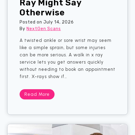
Ray Might Say
s
Otherwise
e
3
Posted on
July 14, 2026
F
By
NextGen Scans
i
n
A twisted ankle or sore wrist may seem
d
like a simple sprain, but some injuries
i
can be more serious. A walk in x ray
n
service lets you get answers quickly
g
without needing to book an appointment
s
first. X-rays show if…
O
f
T
Read More
t
h
e
i
n
n
S
k
u
I
r