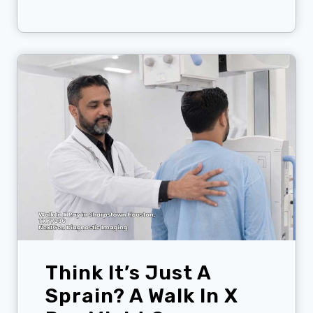
h
i
n
k
Y
o
u
F
e
e
l
F
i
n
e
?
Think It’s Just A
T
h
Sprain? A Walk In X
e