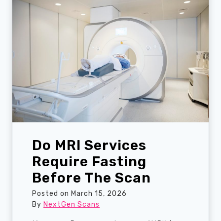
t
e
n
W
o
m
e
n
S
h
o
u
Do MRI Services
l
d
Require Fasting
G
Before The Scan
e
t
Posted on
March 15, 2026
A
By
NextGen Scans
M