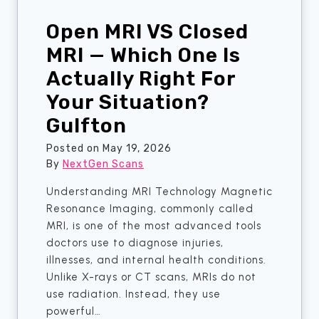
R
w
e
Open MRI VS Closed
n
a
F
MRI — Which One Is
l
a
Actually Right For
A
m
n
Your Situation?
i
s
l
Gulfton
w
i
e
e
Posted on
May 19, 2026
r
By
NextGen Scans
s
s
A
Understanding MRI Technology Magnetic
A
r
Resonance Imaging, commonly called
b
e
MRI, is one of the most advanced tools
o
F
doctors use to diagnose injuries,
u
i
illnesses, and internal health conditions.
t
n
Unlike X-rays or CT scans, MRIs do not
T
a
use radiation. Instead, they use
h
l
powerful…
a