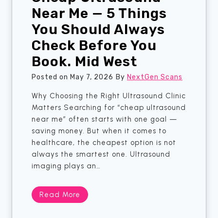
n
Near Me — 5 Things
i
g
o
You Should Always
A
n
Check Before You
M
?
a
G
Book. Mid West
m
u
m
Posted on
May 7, 2026
By
NextGen Scans
l
o
f
Why Choosing the Right Ultrasound Clinic
g
t
Matters Searching for “cheap ultrasound
r
o
near me” often starts with one goal —
a
n
saving money. But when it comes to
m
healthcare, the cheapest option is not
?
always the smartest one. Ultrasound
R
imaging plays an…
e
a
d
C
Read More
T
h
h
e