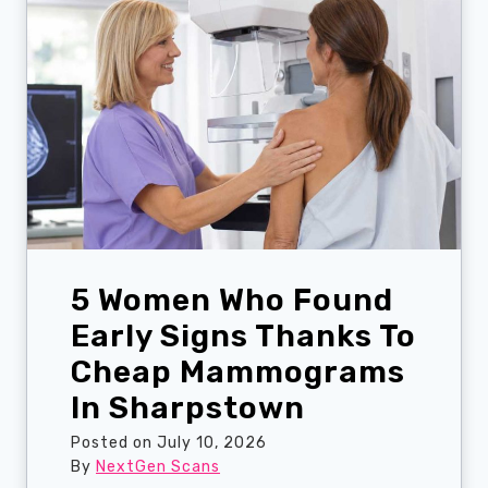
t
p
’
r
s
i
J
s
u
e
s
U
t
l
a
t
S
r
p
a
r
s
5 Women Who Found
a
o
i
Early Signs Thanks To
u
n
n
Cheap Mammograms
?
d
In Sharpstown
A
P
W
a
Posted on
July 10, 2026
a
t
By
NextGen Scans
l