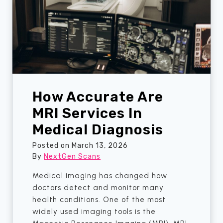
e
c
c
e
t
s
i
R
o
e
n
q
u
How Accurate Are
i
r
MRI Services In
e
Medical Diagnosis
F
a
Posted on
March 13, 2026
s
By
NextGen Scans
t
Medical imaging has changed how
i
doctors detect and monitor many
n
health conditions. One of the most
g
widely used imaging tools is the
B