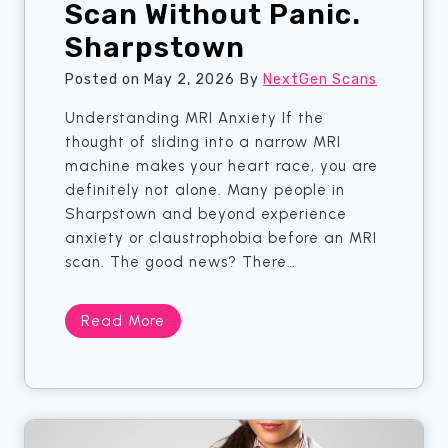
Scan Without Panic.
h
—
a
5
Sharpstown
t
T
A
h
Posted on
May 2, 2026
By
NextGen Scans
p
i
Understanding MRI Anxiety If the
p
n
thought of sliding into a narrow MRI
o
g
machine makes your heart race, you are
i
s
definitely not alone. Many people in
n
Y
Sharpstown and beyond experience
t
o
anxiety or claustrophobia before an MRI
m
u
scan. The good news? There…
e
S
n
h
t
o
C
Read More
.
u
l
S
l
a
h
d
u
e
A
s
n
l
t