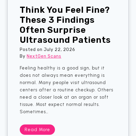
Think You Feel Fine?
These 3 Findings
Often Surprise
Ultrasound Patients
Posted on
July 22, 2026
By
NextGen Scans
Feeling healthy is a good sign, but it
does not always mean everything is
normal. Many people visit ultrasound
centers after a routine checkup. Others
need a closer look at an organ or soft
tissue. Most expect normal results.
Sometimes…
T
Read More