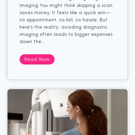
Imaging You might think skipping a scan
o
o
saves money. It feels like a quick win—
o
G
no appointment, no bill, no hassle. But
k
e
here’s the reality: avoiding diagnostic
.
t
imaging often leads to bigger expenses
M
T
down the…
i
h
d
r
W
o
S
Read More
e
u
k
s
g
i
t
h
p
Y
p
o
i
u
n
r
g
M
Y
R
o
I
u