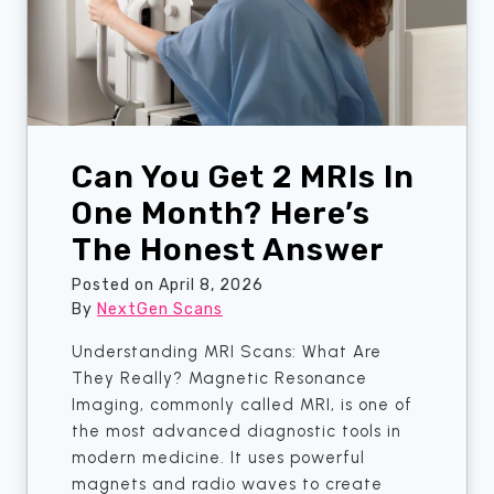
S
r
c
I
a
s
n
S
W
c
i
a
t
Can You Get 2 MRIs In
n
h
C
One Month? Here’s
o
o
The Honest Answer
u
s
t
t
Posted on
April 8, 2026
P
i
By
NextGen Scans
a
n
Understanding MRI Scans: What Are
n
g
They Really? Magnetic Resonance
i
Y
Imaging, commonly called MRI, is one of
c
o
the most advanced diagnostic tools in
.
u
modern medicine. It uses powerful
S
M
magnets and radio waves to create
h
o