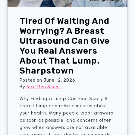
s
o
t
r
o
Tired Of Waiting And
s
w
A
Worrying? A Breast
n
l
Ultrasound Can Give
m
You Real Answers
o
s
About That Lump.
t
Sharpstown
M
i
Posted on
June 12, 2026
s
By
NextGen Scans
s
Why Finding a Lump Can Feel Scary A
e
breast lump can raise concerns about
d
your health. Many people want answers
—
as soon as possible, and concerns often
U
grow when answers are not available
n
right away. If your doctor recommends