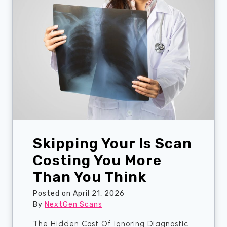
a
w
r
n
a
o
d
y
p
o
s
h
a
C
o
h
h
b
e
i
c
c
k
?
B
H
e
e
Skipping Your Is Scan
f
r
o
e
Costing You More
r
’
Than You Think
e
s
Y
H
Posted on
April 21, 2026
o
o
By
NextGen Scans
u
w
The Hidden Cost Of Ignoring Diagnostic
B
t