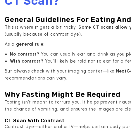
CT Scan?
General Guidelines For Eating And
This is where it gets a bit tricky.
Some CT scans allow y
(usually because of contrast dye).
As a
general rule
:
No contrast?
You can usually eat and drink as you pl
With contrast?
You’ll likely be told not to eat for a 
But always check with your imaging center—like
NextG
recommendations can vary.
Why Fasting Might Be Required
Fasting isn’t meant to torture you. It helps prevent naus
the chance of vomiting, and ensures the images are cle
CT Scan With Contrast
Contrast dye—either oral or IV—helps certain body parts