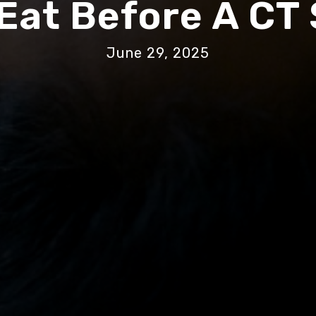
 Eat Before A CT
June 29, 2025