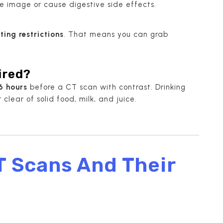
he image or cause digestive side effects.
ting restrictions
. That means you can grab
ired?
6 hours
before a CT scan with contrast. Drinking
clear of solid food, milk, and juice.
T Scans And Their