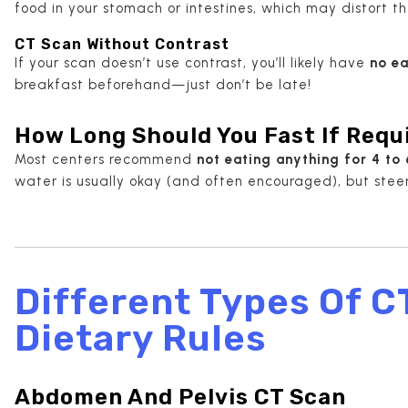
food in your stomach or intestines, which may distort t
CT Scan Without Contrast
If your scan doesn’t use contrast, you’ll likely have
no ea
breakfast beforehand—just don’t be late!
How Long Should You Fast If Requ
Most centers recommend
not eating anything for 4 to 
water is usually okay (and often encouraged), but steer 
Different Types Of C
Dietary Rules
Abdomen And Pelvis CT Scan