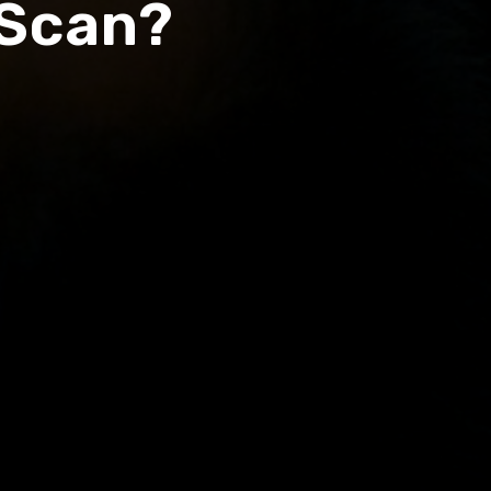
 Scan?