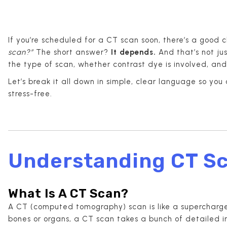
If you’re scheduled for a CT scan soon, there’s a good 
scan?”
The short answer?
It depends.
And that’s not ju
the type of scan, whether contrast dye is involved, and
Let’s break it all down in simple, clear language so yo
stress-free.
Understanding CT S
What Is A CT Scan?
A CT (computed tomography) scan is like a supercharged
bones or organs, a CT scan takes a bunch of detailed 