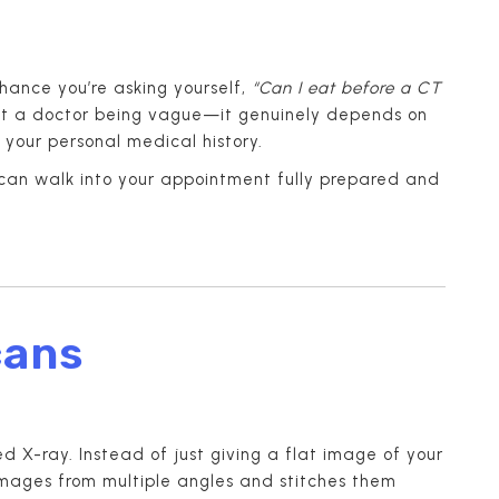
chance you’re asking yourself,
“Can I eat before a CT
st a doctor being vague—it genuinely depends on
 your personal medical history.
u can walk into your appointment fully prepared and
cans
 X-ray. Instead of just giving a flat image of your
images from multiple angles and stitches them