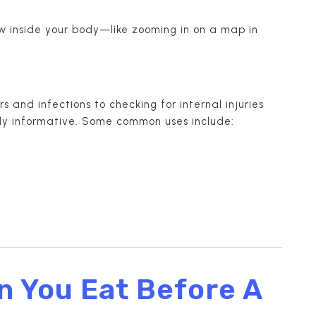
iew inside your body—like zooming in on a map in
 and infections to checking for internal injuries
ibly informative. Some common uses include:
n You Eat Before A