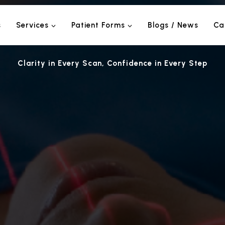
s
Services
Patient Forms
Blogs / News
Ca
Clarity in Every Scan, Confidence in Every Step