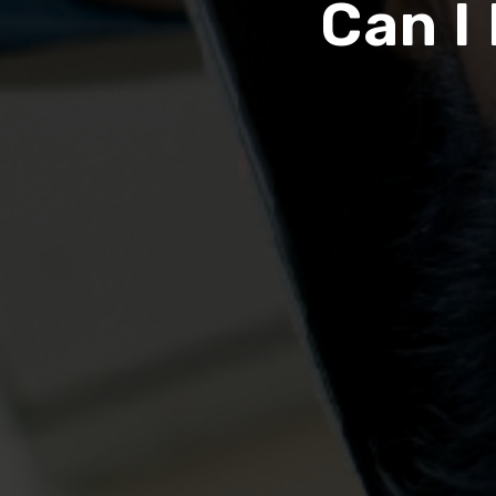
Can I