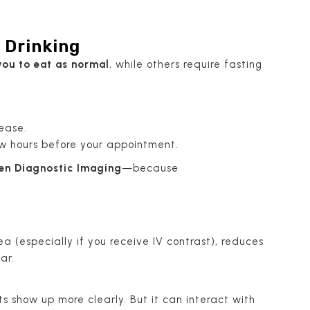
 Drinking
ou to eat as normal
, while others require fasting
ease.
few hours before your appointment.
en Diagnostic Imaging
—because
ea (especially if you receive IV contrast), reduces
ar.
 show up more clearly. But it can interact with