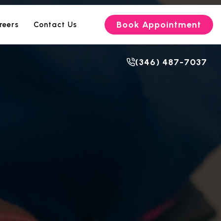
Book Appointment
reers
Contact Us
(346) 487-7037