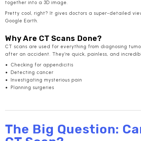
together into a 3D image.
Pretty cool, right? It gives doctors a super-detailed v
Google Earth.
Why Are CT Scans Done?
CT scans are used for everything from diagnosing tumors
after an accident. They’re quick, painless, and incred
Checking for appendicitis
Detecting cancer
Investigating mysterious pain
Planning surgeries
The Big Question: Ca