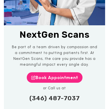
NextGen Scans
Be part of a team driven by compassion and
a commitment to putting patients first. At
NextGen Scans, the care you provide has a
meaningful impact every single day.
Book Appointment
or Call us at
(346) 487-7037