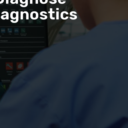
iagnostics