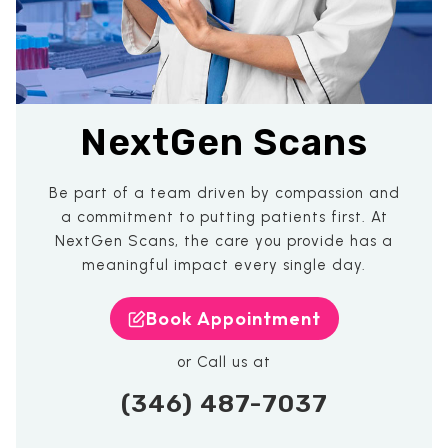
NextGen Scans
Be part of a team driven by compassion and
a commitment to putting patients first. At
NextGen Scans, the care you provide has a
meaningful impact every single day.
Book Appointment
or Call us at
(346) 487-7037