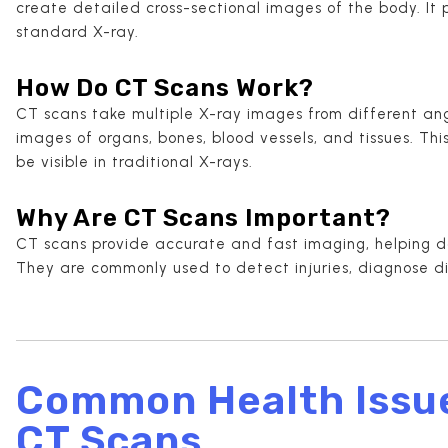
create detailed cross-sectional images of the body. It
standard X-ray.
How Do CT Scans Work?
CT scans take multiple X-ray images from different a
images of organs, bones, blood vessels, and tissues. Th
be visible in traditional X-rays.
Why Are CT Scans Important?
CT scans provide accurate and fast imaging, helping d
They are commonly used to detect injuries, diagnose d
Common Health Issu
CT Scans