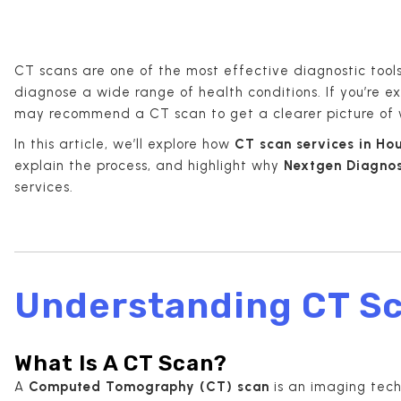
CT scans are one of the most effective diagnostic tool
diagnose a wide range of health conditions. If you’re 
may recommend a CT scan to get a clearer picture of 
In this article, we’ll explore how
CT scan services in Ho
explain the process, and highlight why
Nextgen Diagnos
services.
Understanding CT S
What Is A CT Scan?
A
Computed Tomography (CT) scan
is an imaging tech