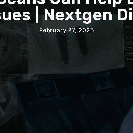
sues | Nextgen D
February 27, 2025