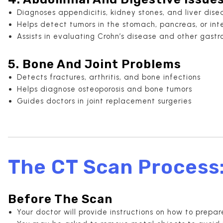
Diagnoses appendicitis, kidney stones, and liver dise
Helps detect tumors in the stomach, pancreas, or int
Assists in evaluating Crohn’s disease and other gastro
5. Bone And Joint Problems
Detects fractures, arthritis, and bone infections
Helps diagnose osteoporosis and bone tumors
Guides doctors in joint replacement surgeries
The CT Scan Process
Before The Scan
Your doctor will provide instructions on how to prepar