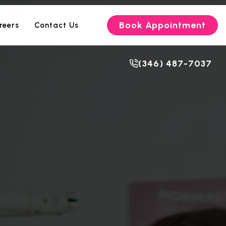
Book Appointment
reers
Contact Us
(346) 487-7037