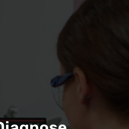
Diagnose