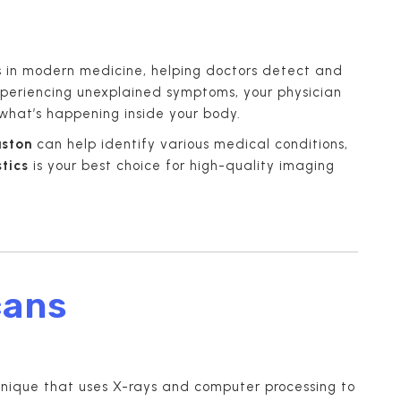
s in modern medicine, helping doctors detect and
experiencing unexplained symptoms, your physician
what’s happening inside your body.
uston
can help identify various medical conditions,
tics
is your best choice for high-quality imaging
cans
nique that uses X-rays and computer processing to