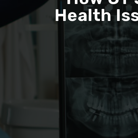
Health Is