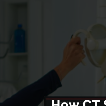
How CT 