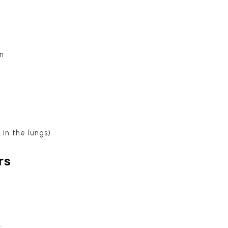
in
 in the lungs)
rs
s