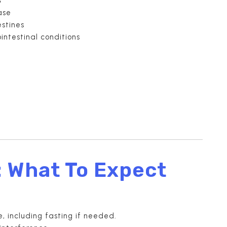
ase
estines
intestinal conditions
: What To Expect
e, including fasting if needed.