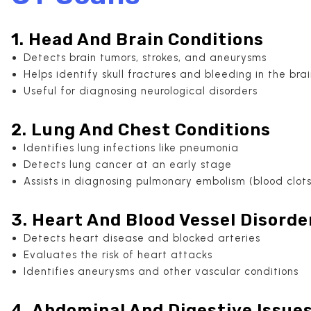
1. Head And Brain Conditions
Detects brain tumors, strokes, and aneurysms
Helps identify skull fractures and bleeding in the bra
Useful for diagnosing neurological disorders
2. Lung And Chest Conditions
Identifies lung infections like pneumonia
Detects lung cancer at an early stage
Assists in diagnosing pulmonary embolism (blood clots
3. Heart And Blood Vessel Disorde
Detects heart disease and blocked arteries
Evaluates the risk of heart attacks
Identifies aneurysms and other vascular conditions
4. Abdominal And Digestive Issue