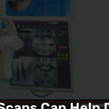
Scans Can Help 