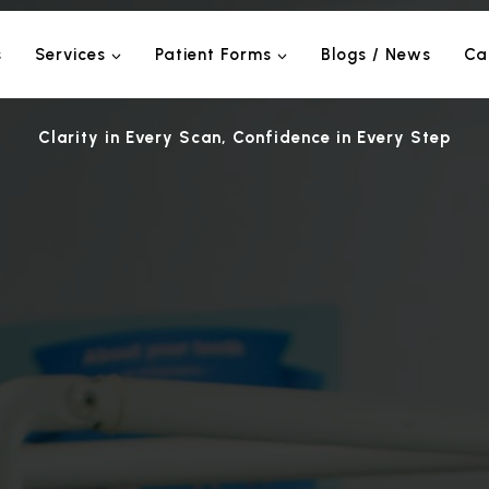
s
Services
Patient Forms
Blogs / News
Ca
Clarity in Every Scan, Confidence in Every Step