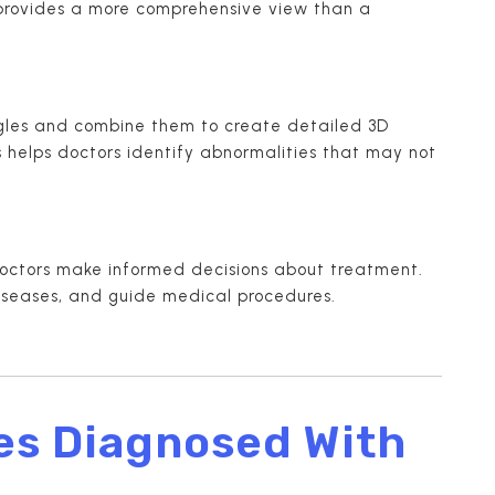
 provides a more comprehensive view than a
ngles and combine them to create detailed 3D
is helps doctors identify abnormalities that may not
octors make informed decisions about treatment.
iseases, and guide medical procedures.
es Diagnosed With