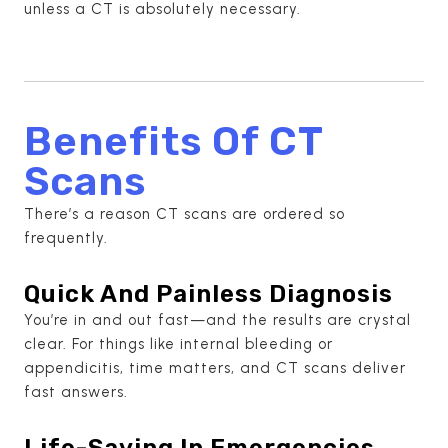
unless a CT is absolutely necessary.
Benefits Of CT
Scans
There’s a reason CT scans are ordered so
frequently.
Quick And Painless Diagnosis
You’re in and out fast—and the results are crystal
clear. For things like internal bleeding or
appendicitis, time matters, and CT scans deliver
fast answers.
Life-Saving In Emergencies