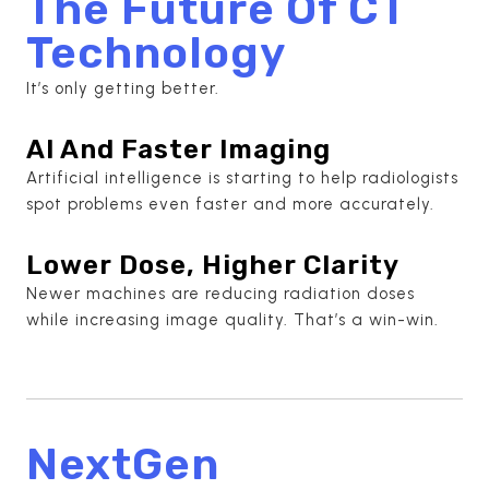
The Future Of CT
Technology
It’s only getting better.
AI And Faster Imaging
Artificial intelligence is starting to help radiologists
spot problems even faster and more accurately.
Lower Dose, Higher Clarity
Newer machines are reducing radiation doses
while increasing image quality. That’s a win-win.
NextGen