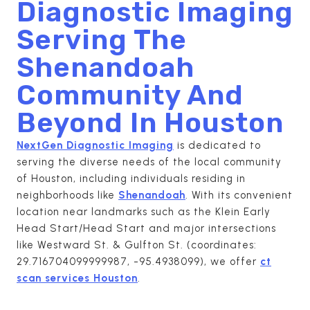
Diagnostic Imaging
Serving The
Shenandoah
Community And
Beyond In
Houston
NextGen Diagnostic Imaging
is dedicated to
serving the diverse needs of the local community
of Houston, including individuals residing in
neighborhoods like
Shenandoah
. With its convenient
location near landmarks such as the Klein Early
Head Start/Head Start and major intersections
like Westward St. & Gulfton St. (coordinates:
29.716704099999987, -95.4938099), we offer
ct
scan services Houston
.