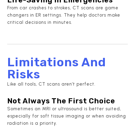
From car crashes to strokes, CT scans are game
changers in ER settings. They help doctors make
critical decisions in minutes.
Limitations And
Risks
Like all tools, CT scans aren’t perfect.
Not Always The First Choice
Sometimes an MRI or ultrasound is better suited,
especially for soft tissue imaging or when avoiding
radiation is a priority.