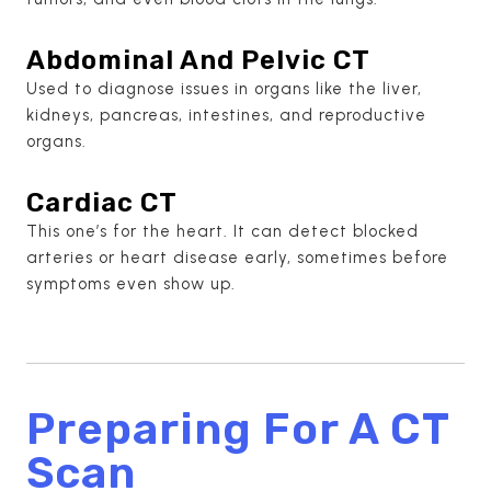
Abdominal And Pelvic CT
Used to diagnose issues in organs like the liver,
kidneys, pancreas, intestines, and reproductive
organs.
Cardiac CT
This one’s for the heart. It can detect blocked
arteries or heart disease early, sometimes before
symptoms even show up.
Preparing For A CT
Scan