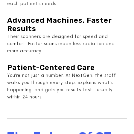
each patient’s needs.
Advanced Machines, Faster
Results
Their scanners are designed for speed and
comfort. Faster scans mean less radiation and
more accuracy.
Patient-Centered Care
You’re not just a number. At NextGen, the staff
walks you through every step, explains what’s
happening, and gets you results fast—usually
within 24 hours.