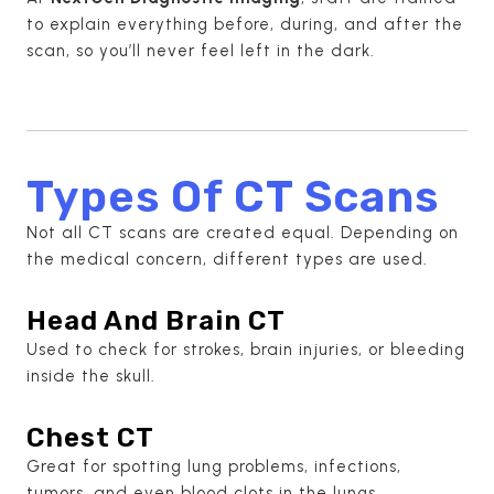
to explain everything before, during, and after the
scan, so you’ll never feel left in the dark.
Types Of CT Scans
Not all CT scans are created equal. Depending on
the medical concern, different types are used.
Head And Brain CT
Used to check for strokes, brain injuries, or bleeding
inside the skull.
Chest CT
Great for spotting lung problems, infections,
tumors, and even blood clots in the lungs.