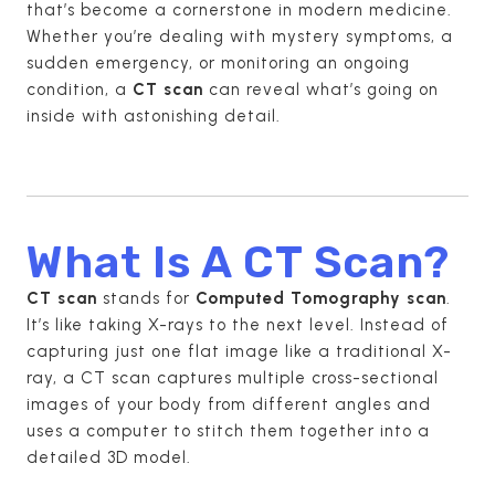
that’s become a cornerstone in modern medicine.
Whether you’re dealing with mystery symptoms, a
sudden emergency, or monitoring an ongoing
condition, a
CT scan
can reveal what’s going on
inside with astonishing detail.
What Is A CT Scan?
CT scan
stands for
Computed Tomography scan
.
It’s like taking X-rays to the next level. Instead of
capturing just one flat image like a traditional X-
ray, a CT scan captures multiple cross-sectional
images of your body from different angles and
uses a computer to stitch them together into a
detailed 3D model.