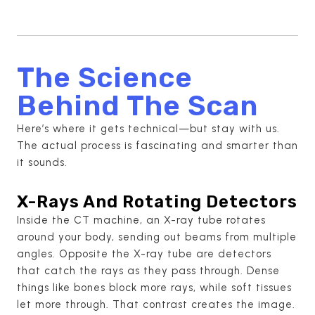
The Science
Behind The Scan
Here’s where it gets technical—but stay with us.
The actual process is fascinating and smarter than
it sounds.
X-Rays And Rotating Detectors
Inside the CT machine, an X-ray tube rotates
around your body, sending out beams from multiple
angles. Opposite the X-ray tube are detectors
that catch the rays as they pass through. Dense
things like bones block more rays, while soft tissues
let more through. That contrast creates the image.