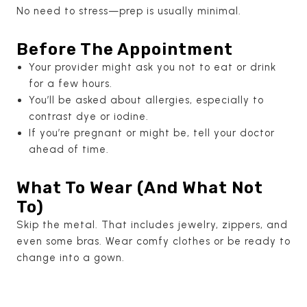
No need to stress—prep is usually minimal.
Before The Appointment
Your provider might ask you not to eat or drink
for a few hours.
You’ll be asked about allergies, especially to
contrast dye or iodine.
If you’re pregnant or might be, tell your doctor
ahead of time.
What To Wear (And What Not
To)
Skip the metal. That includes jewelry, zippers, and
even some bras. Wear comfy clothes or be ready to
change into a gown.