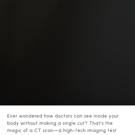
Ever wondered how doctors can see inside your
body without making a single cut? That’s the
magic of a CT scan—a high-tech imaging test