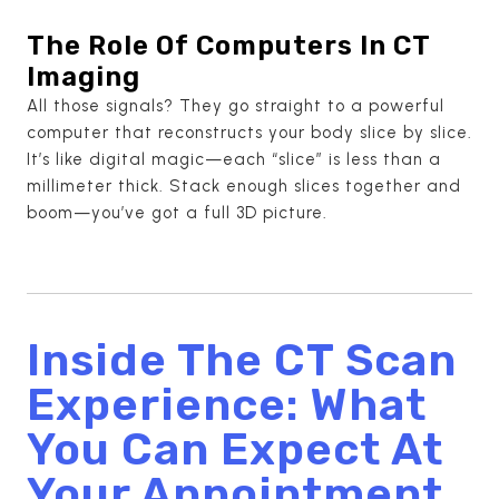
The Role Of Computers In CT
Imaging
All those signals? They go straight to a powerful
computer that reconstructs your body slice by slice.
It’s like digital magic—each “slice” is less than a
millimeter thick. Stack enough slices together and
boom—you’ve got a full 3D picture.
Inside The CT Scan
Experience: What
You Can Expect At
Your Appointment