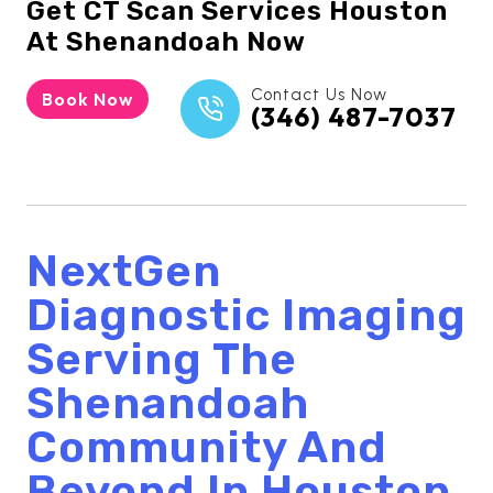
Get
CT Scan Services Houston
At Shenandoah Now
Contact Us Now
Book Now
(346) 487-7037
NextGen
Diagnostic Imaging
Serving The
Shenandoah
Community And
Beyond In Houston