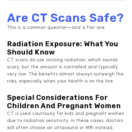
Are CT Scans Safe?
This is a common question—and a fair one.
Radiation Exposure: What You
Should Know
CT scans do use ionizing radiation, which sounds
scary, but the amount is controlled and typically
very low. The benefits almost always outweigh the
risks, especially when your health is on the line.
Special Considerations For
Children And Pregnant Women
CT is used cautiously for kids and pregnant women
due to radiation sensitivity. In these cases, doctors
will often choose an ultrasound or MRI instead,