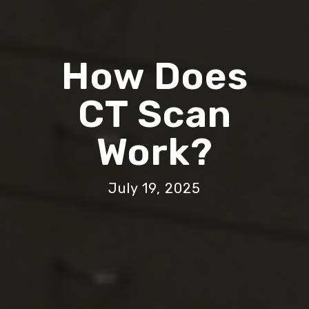
How Does
CT Scan
Work?
July 19, 2025