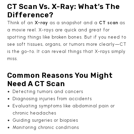
CT Scan Vs. X-Ray: What’s The
Difference?
Think of an
X-ray
as a snapshot and a
CT scan
as
a movie reel. X-rays are quick and great for
spotting things like broken bones. But if you need to
see soft tissues, organs, or tumors more clearly—CT
is the go-to. It can reveal things that X-rays simply
miss.
Common Reasons You Might
Need A CT Scan
Detecting tumors and cancers
Diagnosing injuries from accidents
Evaluating symptoms like abdominal pain or
chronic headaches
Guiding surgeries or biopsies
Monitoring chronic conditions