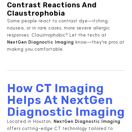
Contrast Reactions And
Claustrophobia
Some people react to contrast dye—itching,
nausea, or in rare cases, more severe allergic
responses. Claustrophobic? Let the techs at
NextGen Diagnostic Imaging
know—they’re pros at
making you comfortable.
How CT Imaging
Helps At NextGen
Diagnostic Imaging
Located in Houston,
NextGen Diagnostic Imaging
offers cutting-edge CT technology tailored to