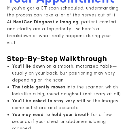
If you’ve got a CT scan scheduled, understanding
the process can take a lot of the nerves out of it.
At
NextGen Diagnostic Imaging
, patient comfort
and clarity are a top priority—so here’s a
breakdown of what really happens during your
visit.
Step-By-Step Walkthrough
You’ll lie down
on a smooth, motorized table—
usually on your back, but positioning may vary
depending on the scan.
The table gently moves
into the scanner, which
looks like a big, round doughnut (not scary at all).
You’ll be asked to stay very still
so the images
come out sharp and accurate.
You may need to hold your breath
for a few
seconds if your chest or abdomen is being
scanned.