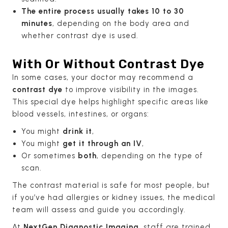
The entire process usually takes 10 to 30
minutes
, depending on the body area and
whether contrast dye is used.
With Or Without Contrast Dye
In some cases, your doctor may recommend a
contrast dye
to improve visibility in the images.
This special dye helps highlight specific areas like
blood vessels, intestines, or organs:
You might
drink it
,
You might
get it through an IV
,
Or sometimes
both
, depending on the type of
scan.
The contrast material is safe for most people, but
if you’ve had allergies or kidney issues, the medical
team will assess and guide you accordingly.
At
NextGen Diagnostic Imaging
, staff are trained