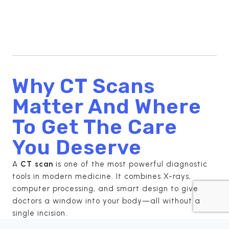
Why CT Scans
Matter And Where
To Get The Care
You Deserve
A
CT scan
is one of the most powerful diagnostic
tools in modern medicine. It combines X-rays,
computer processing, and smart design to give
doctors a window into your body—all without a
single incision.