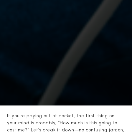
If you’re paying out of pocket, the first thing on
your mind is probably, “How much is this going to
cost me?” Let’s break it down—no confusing jargon,