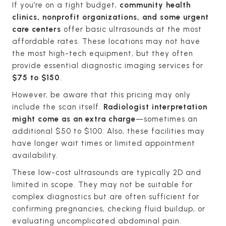
If you’re on a tight budget,
community health
clinics, nonprofit organizations, and some urgent
care centers
offer basic ultrasounds at the most
affordable rates. These locations may not have
the most high-tech equipment, but they often
provide essential diagnostic imaging services for
$75 to $150
.
However, be aware that this pricing may only
include the scan itself.
Radiologist interpretation
might come as an extra charge
—sometimes an
additional $50 to $100. Also, these facilities may
have longer wait times or limited appointment
availability.
These low-cost ultrasounds are typically 2D and
limited in scope. They may not be suitable for
complex diagnostics but are often sufficient for
confirming pregnancies, checking fluid buildup, or
evaluating uncomplicated abdominal pain.