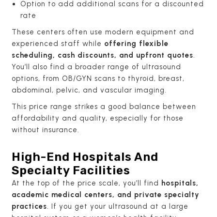
Option to add additional scans for a discounted
rate
These centers often use modern equipment and
experienced staff while
offering flexible
scheduling, cash discounts, and upfront quotes
.
You’ll also find a broader range of ultrasound
options, from OB/GYN scans to thyroid, breast,
abdominal, pelvic, and vascular imaging.
This price range strikes a good balance between
affordability and quality, especially for those
without insurance.
High-End Hospitals And
Specialty Facilities
At the top of the price scale, you’ll find
hospitals,
academic medical centers, and private specialty
practices
. If you get your ultrasound at a large