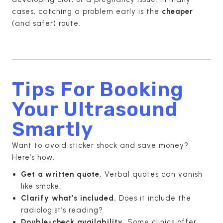
cases, catching a problem early is the
cheaper
(and safer) route.
Tips For Booking
Your Ultrasound
Smartly
Want to avoid sticker shock and save money?
Here’s how:
Get a written quote.
Verbal quotes can vanish
like smoke.
Clarify what’s included.
Does it include the
radiologist’s reading?
Double-check availability.
Some clinics offer