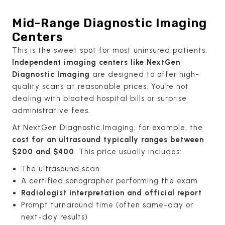
Mid-Range Diagnostic Imaging
Centers
This is the sweet spot for most uninsured patients.
Independent imaging centers like NextGen
Diagnostic Imaging
are designed to offer high-
quality scans at reasonable prices. You’re not
dealing with bloated hospital bills or surprise
administrative fees.
At NextGen Diagnostic Imaging, for example, the
cost for an ultrasound typically ranges between
$200 and $400
. This price usually includes:
The ultrasound scan
A certified sonographer performing the exam
Radiologist interpretation and official report
Prompt turnaround time (often same-day or
next-day results)