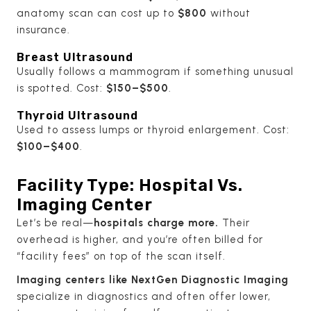
anatomy scan can cost up to
$800
without
insurance.
Breast Ultrasound
Usually follows a mammogram if something unusual
is spotted. Cost:
$150–$500
.
Thyroid Ultrasound
Used to assess lumps or thyroid enlargement. Cost:
$100–$400
.
Facility Type: Hospital Vs.
Imaging Center
Let’s be real—
hospitals charge more.
Their
overhead is higher, and you’re often billed for
“facility fees” on top of the scan itself.
Imaging centers like NextGen Diagnostic Imaging
specialize in diagnostics and often offer lower,