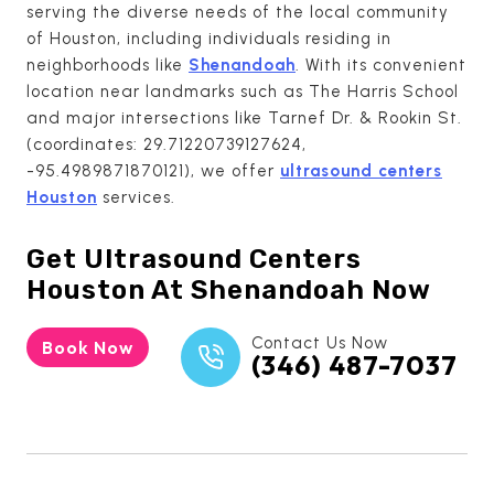
serving the diverse needs of the local community
of Houston, including individuals residing in
neighborhoods like
Shenandoah
. With its convenient
location near landmarks such as The Harris School
and major intersections like Tarnef Dr. & Rookin St.
(coordinates: 29.71220739127624,
-95.4989871870121), we offer
ultrasound centers
Houston
services.
Get
Ultrasound Centers
Houston
At Shenandoah Now
Contact Us Now
Book Now
(346) 487-7037