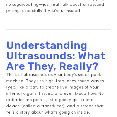
no sugarcoating—just real talk about ultrasound
pricing, especially if you’re uninsured.
Understanding
Ultrasounds: What
Are They, Really?
Think of ultrasounds as your body’s sneak peek
machine. They use high-frequency sound waves
(yep, like a bat) to create live images of your
internal organs, tissues, and even blood flow. No
radiation, no pain—just a gooey gel, a small
device (called a transducer), and a screen that
tells a story about what’s going on inside.