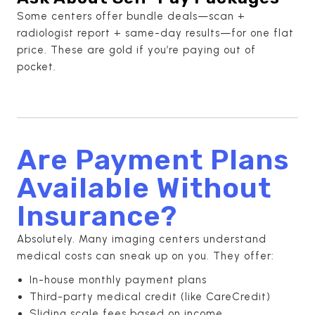
Some centers offer bundle deals—scan +
radiologist report + same-day results—for one flat
price. These are gold if you’re paying out of
pocket.
Are Payment Plans
Available Without
Insurance?
Absolutely. Many imaging centers understand
medical costs can sneak up on you. They offer:
In-house monthly payment plans
Third-party medical credit (like CareCredit)
Sliding scale fees based on income