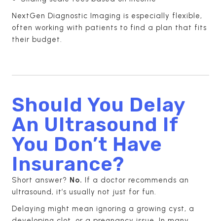
NextGen Diagnostic Imaging is especially flexible,
often working with patients to find a plan that fits
their budget.
Should You Delay
An Ultrasound If
You Don’t Have
Insurance?
Short answer?
No.
If a doctor recommends an
ultrasound, it’s usually not just for fun.
Delaying might mean ignoring a growing cyst, a
developing clot, or a pregnancy issue. In many