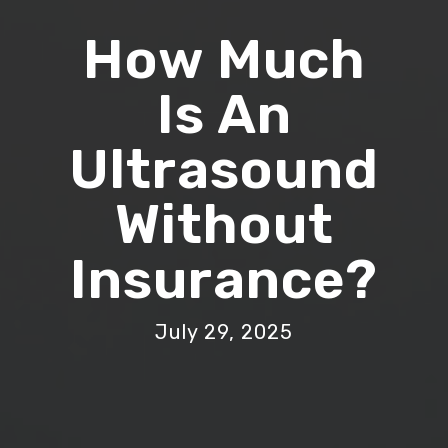
How Much
Is An
Ultrasound
Without
Insurance?
July 29, 2025