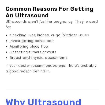
Common Reasons For Getting
An Ultrasound
Ultrasounds aren’t just for pregnancy. They’re used
for:
Checking liver, kidney, or gallbladder issues
Investigating pelvic pain
Monitoring blood flow
Detecting tumors or cysts
Breast and thyroid assessments
If your doctor recommended one, there’s probably
a good reason behind it.
Why Ultrasound