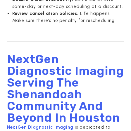
same-day or next-day scheduling at a discount.
Review cancellation policies.
Life happens.
Make sure there’s no penalty for rescheduling.
NextGen
Diagnostic Imaging
Serving The
Shenandoah
Community And
Beyond In
Houston
NextGen Diagnostic Imaging
is dedicated to