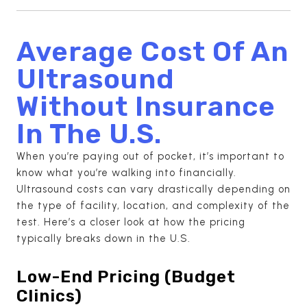
Average Cost Of An
Ultrasound
Without Insurance
In The U.S.
When you’re paying out of pocket, it’s important to
know what you’re walking into financially.
Ultrasound costs can vary drastically depending on
the type of facility, location, and complexity of the
test. Here’s a closer look at how the pricing
typically breaks down in the U.S.
Low-End Pricing (Budget
Clinics)