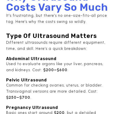
Costs Vary So Much
It’s frustrating, but there’s no one-size-fits-all price
tag. Here’s why the costs swing so wildly.
Type Of Ultrasound Matters
Different ultrasounds require different equipment,
time, and skill. Here’s a quick breakdown:
Abdominal Ultrasound
Used to evaluate organs like your liver, pancreas,
and kidneys. Cost:
$200–$600
.
Pelvic Ultrasound
Common for checking ovaries, uterus, or bladder.
Transvaginal versions are more detailed. Cost:
$250–$700
.
Pregnancy Ultrasound
Basic ones start around
$200
, but a detailed