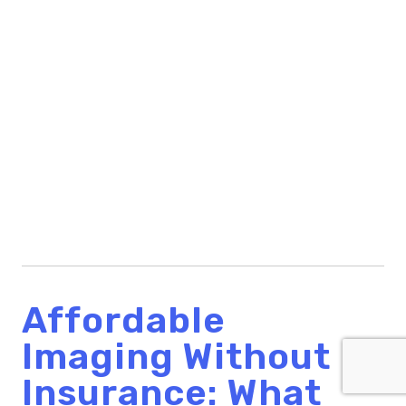
Affordable
Imaging Without
Insurance: What