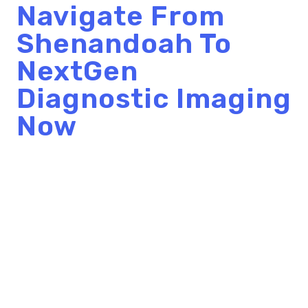
Navigate From
Shenandoah To
NextGen
Diagnostic Imaging
Now