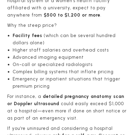
hospital system or a women’s health facility
affiliated with a university, expect to pay
anywhere from
$500 to $1,200 or more
.
Why the steep price?
Facility fees
(which can be several hundred
dollars alone)
Higher staff salaries and overhead costs
Advanced imaging equipment
On-call or specialized radiologists
Complex billing systems that inflate pricing
Emergency or inpatient situations that trigger
premium pricing
For instance, a
detailed pregnancy anatomy scan
or Doppler ultrasound
could easily exceed $1,000
at a hospital—even more if done on short notice or
as part of an emergency visit.
If you’re uninsured and considering a hospital