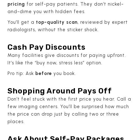
pricing
for self-pay patients. They don’t nickel-
and-dime you with hidden fees.
You’ll get a
top-quality scan
, reviewed by expert
radiologists, without the sticker shock.
Cash Pay Discounts
Many facilities give discounts for paying upfront.
It’s like the “buy now, stress less” option.
Pro tip: Ask
before
you book.
Shopping Around Pays Off
Don’t feel stuck with the first price you hear. Call a
few imaging centers. You’ll be surprised how much
the price can drop just by calling two or three
places.
Ask About Self-Pay Packages