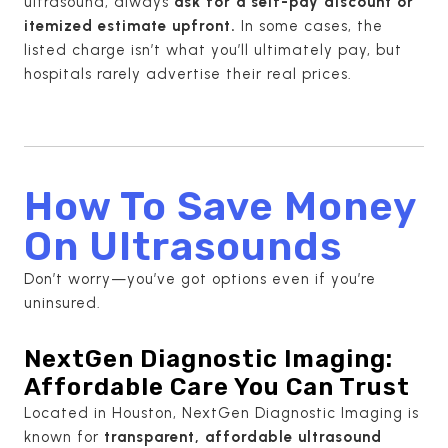
ultrasound, always
ask for a self-pay discount or
itemized estimate upfront.
In some cases, the
listed charge isn’t what you’ll ultimately pay, but
hospitals rarely advertise their real prices.
How To Save Money
On Ultrasounds
Don’t worry—you’ve got options even if you’re
uninsured.
NextGen Diagnostic Imaging:
Affordable Care You Can Trust
Located in Houston, NextGen Diagnostic Imaging is
known for
transparent, affordable ultrasound