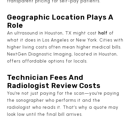
transparent pricing for self-pay patients.
Geographic Location Plays A
Role
An ultrasound in Houston, TX might cost
half
of
what it does in Los Angeles or New York. Cities with
higher living costs often mean higher medical bills.
NextGen Diagnostic Imaging, located in Houston,
offers affordable options for locals.
Technician Fees And
Radiologist Review Costs
You’re not just paying for the scan—you’re paying
the sonographer who performs it and the
radiologist who reads it. That’s why a quote may
look low until the final bill arrives.