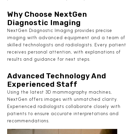
Why Choose NextGen
Diagnostic Imaging
NextGen Diagnostic Imaging provides precise
imaging with advanced equipment and a team of
skilled technologists and radiologists. Every patient
receives personal attention, with explanations of
results and guidance for next steps.
Advanced Technology And
Experienced Staff
Using the latest 3D mammography machines,
NextGen offers images with unmatched clarity.
Experienced radiologists collaborate closely with
patients to ensure accurate interpretations and
recommendations.