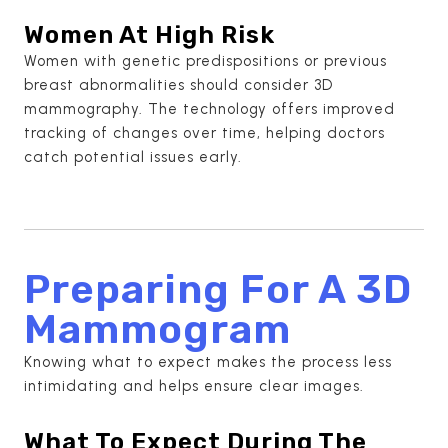
Women At High Risk
Women with genetic predispositions or previous
breast abnormalities should consider 3D
mammography. The technology offers improved
tracking of changes over time, helping doctors
catch potential issues early.
Preparing For A 3D
Mammogram
Knowing what to expect makes the process less
intimidating and helps ensure clear images.
What To Expect During The