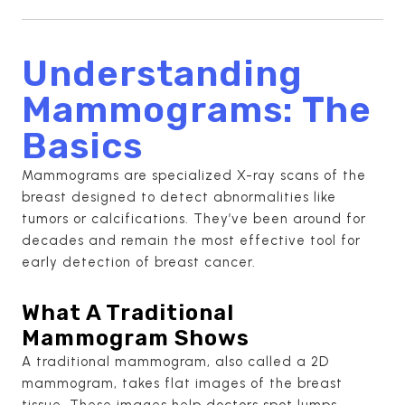
Understanding
Mammograms: The
Basics
Mammograms are specialized X-ray scans of the
breast designed to detect abnormalities like
tumors or calcifications. They’ve been around for
decades and remain the most effective tool for
early detection of breast cancer.
What A Traditional
Mammogram Shows
A traditional mammogram, also called a 2D
mammogram, takes flat images of the breast
tissue. These images help doctors spot lumps,