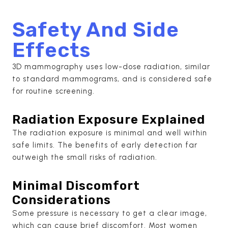
Safety And Side
Effects
3D mammography uses low-dose radiation, similar
to standard mammograms, and is considered safe
for routine screening.
Radiation Exposure Explained
The radiation exposure is minimal and well within
safe limits. The benefits of early detection far
outweigh the small risks of radiation.
Minimal Discomfort
Considerations
Some pressure is necessary to get a clear image,
which can cause brief discomfort. Most women