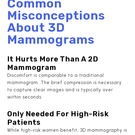
Common
Misconceptions
About 3D
Mammograms
It Hurts More Than A 2D
Mammogram
Discomfort is comparable to a traditional
mammogram. The brief compression is necessary
to capture clear images and is typically over
within seconds.
Only Needed For High-Risk
Patients
While high-risk women benefit, 3D mammography is