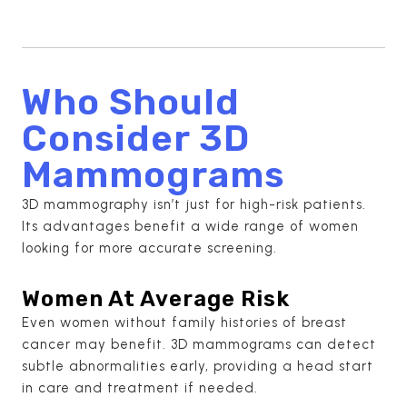
Who Should
Consider 3D
Mammograms
3D mammography isn’t just for high-risk patients.
Its advantages benefit a wide range of women
looking for more accurate screening.
Women At Average Risk
Even women without family histories of breast
cancer may benefit. 3D mammograms can detect
subtle abnormalities early, providing a head start
in care and treatment if needed.