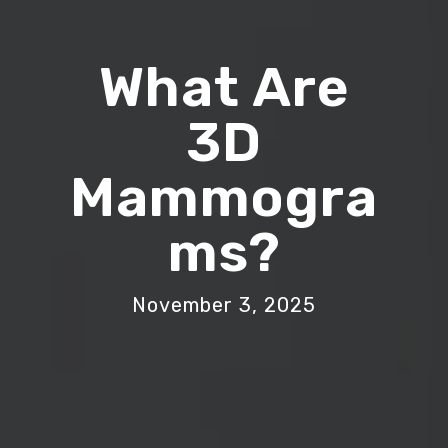
What Are
3D
Mammogra
Ms?
November 3, 2025