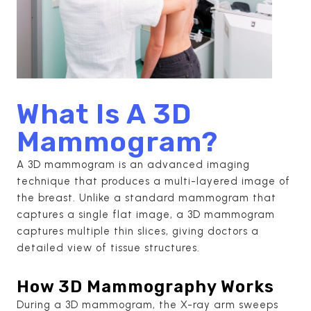
What Is A 3D
Mammogram?
A 3D mammogram is an advanced imaging
technique that produces a multi-layered image of
the breast. Unlike a standard mammogram that
captures a single flat image, a 3D mammogram
captures multiple thin slices, giving doctors a
detailed view of tissue structures.
How 3D Mammography Works
During a 3D mammogram, the X-ray arm sweeps