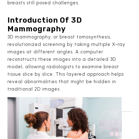
breasts still posed challenges.
Introduction Of 3D
Mammography
3D mammography, or breast tomosynthesis,
revolutionized screening by taking multiple X-ray
images at different angles. A computer
reconstructs these images into a detailed 3D
model, allowing radiologists to examine breast
tissue slice by slice. This layered approach helps
reveal abnormalities that might be hidden in
traditional 2D images.