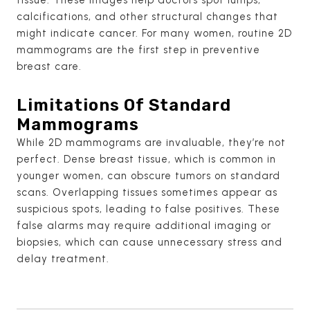
calcifications, and other structural changes that
might indicate cancer. For many women, routine 2D
mammograms are the first step in preventive
breast care.
Limitations Of Standard
Mammograms
While 2D mammograms are invaluable, they’re not
perfect. Dense breast tissue, which is common in
younger women, can obscure tumors on standard
scans. Overlapping tissues sometimes appear as
suspicious spots, leading to false positives. These
false alarms may require additional imaging or
biopsies, which can cause unnecessary stress and
delay treatment.