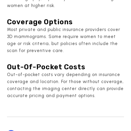
women at higher risk.
Coverage Options
Most private and public insurance providers cover
3D mammograms. Some require women to meet
age or risk criteria, but policies often include the
scan for preventive care.
Out-Of-Pocket Costs
Out-of-pocket costs vary depending on insurance
coverage and location. For those without coverage,
contacting the imaging center directly can provide
accurate pricing and payment options.