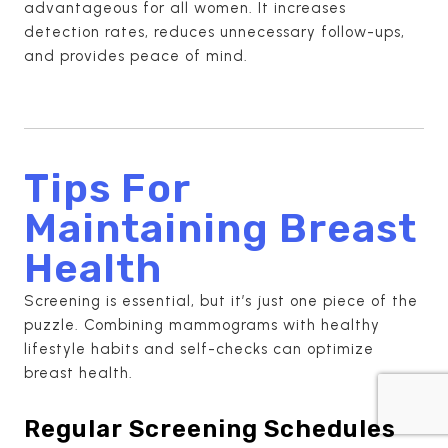
advantageous for all women. It increases
detection rates, reduces unnecessary follow-ups,
and provides peace of mind.
Tips For
Maintaining Breast
Health
Screening is essential, but it’s just one piece of the
puzzle. Combining mammograms with healthy
lifestyle habits and self-checks can optimize
breast health.
Regular Screening Schedules