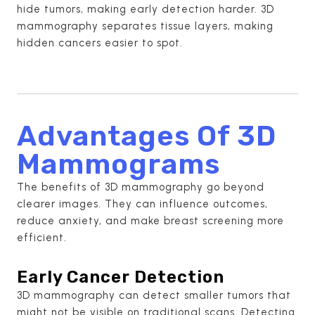
hide tumors, making early detection harder. 3D
mammography separates tissue layers, making
hidden cancers easier to spot.
Advantages Of 3D
Mammograms
The benefits of 3D mammography go beyond
clearer images. They can influence outcomes,
reduce anxiety, and make breast screening more
efficient.
Early Cancer Detection
3D mammography can detect smaller tumors that
might not be visible on traditional scans. Detecting