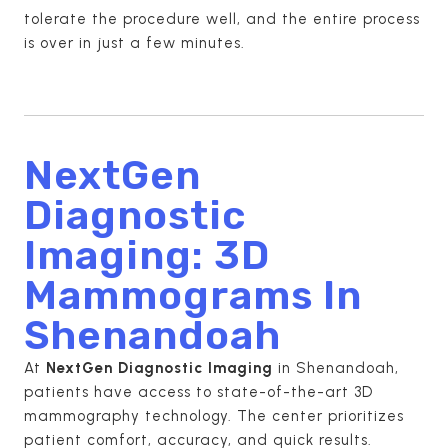
tolerate the procedure well, and the entire process
is over in just a few minutes.
NextGen
Diagnostic
Imaging: 3D
Mammograms In
Shenandoah
At
NextGen Diagnostic Imaging
in Shenandoah,
patients have access to state-of-the-art 3D
mammography technology. The center prioritizes
patient comfort, accuracy, and quick results.