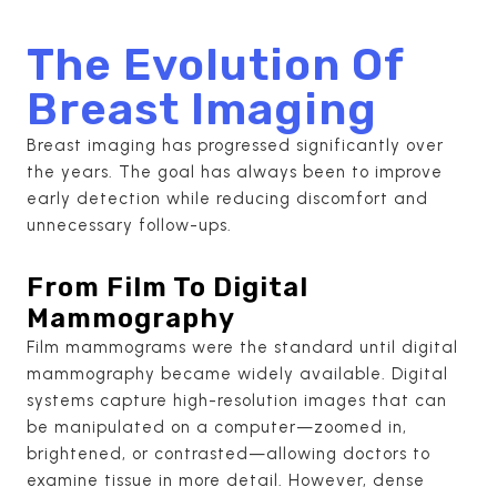
The Evolution Of
Breast Imaging
Breast imaging has progressed significantly over
the years. The goal has always been to improve
early detection while reducing discomfort and
unnecessary follow-ups.
From Film To Digital
Mammography
Film mammograms were the standard until digital
mammography became widely available. Digital
systems capture high-resolution images that can
be manipulated on a computer—zoomed in,
brightened, or contrasted—allowing doctors to
examine tissue in more detail. However, dense