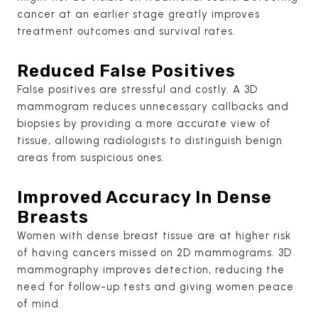
cancer at an earlier stage greatly improves
treatment outcomes and survival rates.
Reduced False Positives
False positives are stressful and costly. A 3D
mammogram reduces unnecessary callbacks and
biopsies by providing a more accurate view of
tissue, allowing radiologists to distinguish benign
areas from suspicious ones.
Improved Accuracy In Dense
Breasts
Women with dense breast tissue are at higher risk
of having cancers missed on 2D mammograms. 3D
mammography improves detection, reducing the
need for follow-up tests and giving women peace
of mind.