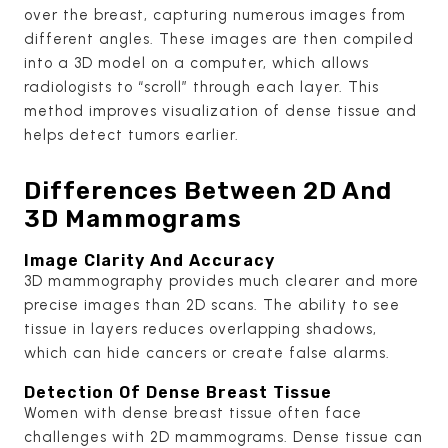
over the breast, capturing numerous images from
different angles. These images are then compiled
into a 3D model on a computer, which allows
radiologists to “scroll” through each layer. This
method improves visualization of dense tissue and
helps detect tumors earlier.
Differences Between 2D And
3D Mammograms
Image Clarity And Accuracy
3D mammography provides much clearer and more
precise images than 2D scans. The ability to see
tissue in layers reduces overlapping shadows,
which can hide cancers or create false alarms.
Detection Of Dense Breast Tissue
Women with dense breast tissue often face
challenges with 2D mammograms. Dense tissue can