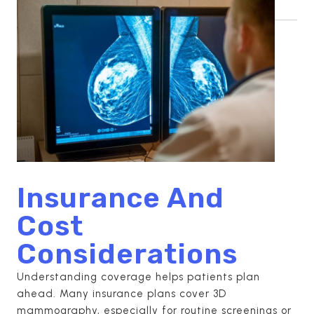
Insurance And
Cost
Considerations
Understanding coverage helps patients plan
ahead. Many insurance plans cover 3D
mammography, especially for routine screenings or