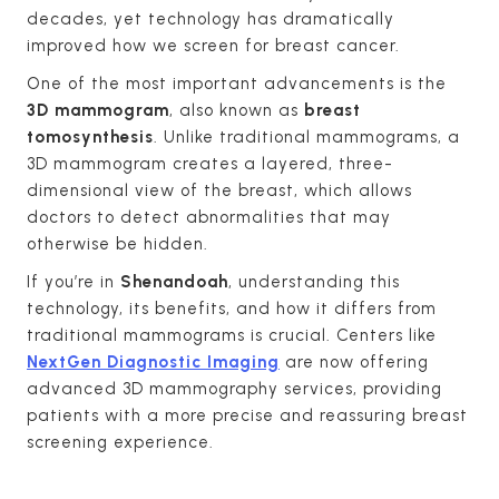
decades, yet technology has dramatically
improved how we screen for breast cancer.
One of the most important advancements is the
3D mammogram
, also known as
breast
tomosynthesis
. Unlike traditional mammograms, a
3D mammogram creates a layered, three-
dimensional view of the breast, which allows
doctors to detect abnormalities that may
otherwise be hidden.
If you’re in
Shenandoah
, understanding this
technology, its benefits, and how it differs from
traditional mammograms is crucial. Centers like
NextGen Diagnostic Imaging
are now offering
advanced 3D mammography services, providing
patients with a more precise and reassuring breast
screening experience.