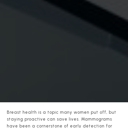
Breast health is a topic many women put off, but
staying proactive can save lives. Mammograms
have been a cornerstone of early detection for