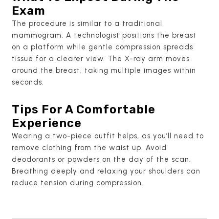
Exam
The procedure is similar to a traditional
mammogram. A technologist positions the breast
on a platform while gentle compression spreads
tissue for a clearer view. The X-ray arm moves
around the breast, taking multiple images within
seconds.
Tips For A Comfortable
Experience
Wearing a two-piece outfit helps, as you’ll need to
remove clothing from the waist up. Avoid
deodorants or powders on the day of the scan.
Breathing deeply and relaxing your shoulders can
reduce tension during compression.