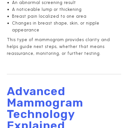
An abnormal screening result
A noticeable lump or thickening
Breast pain localized to one area
Changes in breast shape, skin, or nipple
appearance
This type of mammogram provides clarity and
helps guide next steps, whether that means
reassurance, monitoring, or further testing.
Advanced
Mammogram
Technology
Explained