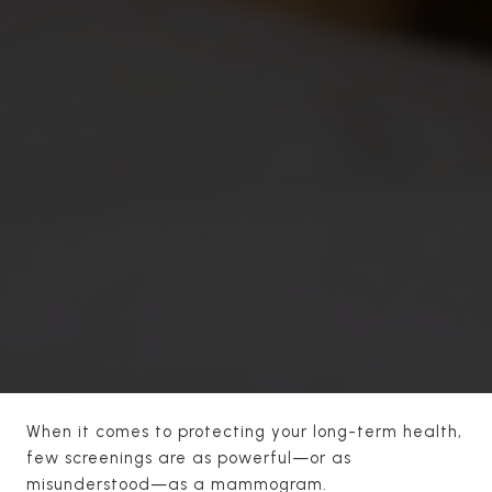
When it comes to protecting your long-term health,
few screenings are as powerful—or as
misunderstood—as a mammogram.