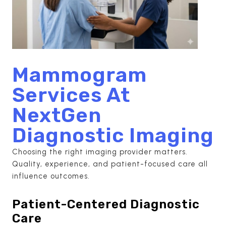
Mammogram
Services At
NextGen
Diagnostic Imaging
Choosing the right imaging provider matters.
Quality, experience, and patient-focused care all
influence outcomes.
Patient-Centered Diagnostic
Care