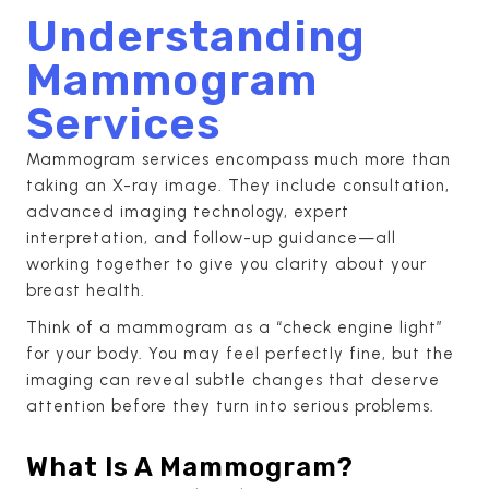
Understanding
Mammogram
Services
Mammogram services encompass much more than
taking an X-ray image. They include consultation,
advanced imaging technology, expert
interpretation, and follow-up guidance—all
working together to give you clarity about your
breast health.
Think of a mammogram as a “check engine light”
for your body. You may feel perfectly fine, but the
imaging can reveal subtle changes that deserve
attention before they turn into serious problems.
What Is A Mammogram?