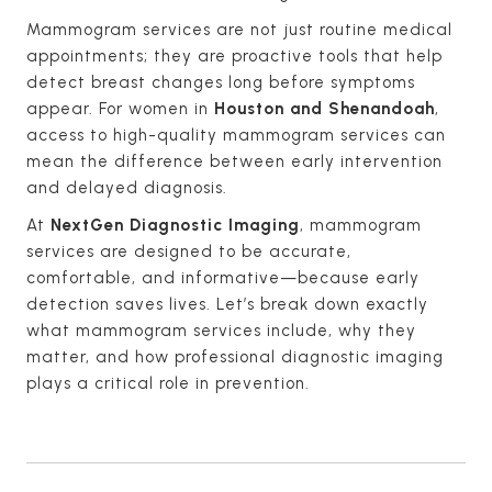
Mammogram services are not just routine medical
appointments; they are proactive tools that help
detect breast changes long before symptoms
appear. For women in
Houston and Shenandoah
,
access to high-quality mammogram services can
mean the difference between early intervention
and delayed diagnosis.
At
NextGen Diagnostic Imaging
, mammogram
services are designed to be accurate,
comfortable, and informative—because early
detection saves lives. Let’s break down exactly
what mammogram services include, why they
matter, and how professional diagnostic imaging
plays a critical role in prevention.