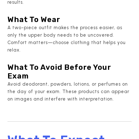
results.
What To Wear
A two-piece outfit makes the process easier, as
only the upper body needs to be uncovered.
Comfort matters—choose clothing that helps you
relax.
What To Avoid Before Your
Exam
Avoid deodorant, powders, lotions, or perfumes on
the day of your exam. These products can appear
on images and interfere with interpretation.