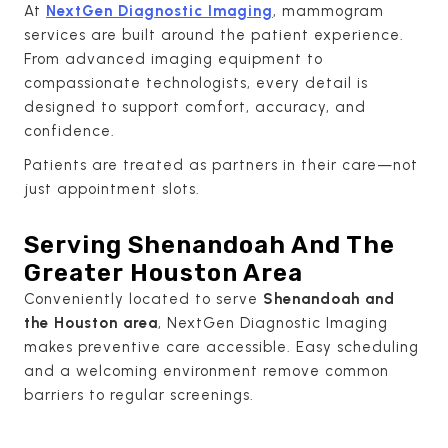
At
NextGen Diagnostic Imaging
, mammogram
services are built around the patient experience.
From advanced imaging equipment to
compassionate technologists, every detail is
designed to support comfort, accuracy, and
confidence.
Patients are treated as partners in their care—not
just appointment slots.
Serving Shenandoah And The
Greater Houston Area
Conveniently located to serve
Shenandoah and
the Houston area
, NextGen Diagnostic Imaging
makes preventive care accessible. Easy scheduling
and a welcoming environment remove common
barriers to regular screenings.