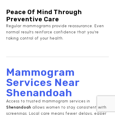
Peace Of Mind Through
Preventive Care
Regular mammograms provide reassurance. Even
normal results reinforce confidence that you’re
taking control of your health.
Mammogram
Services Near
Shenandoah
Access to trusted mammogram services in
Shenandoah
allows women to stay consistent with
screenings. Local care means fewer delays, easier