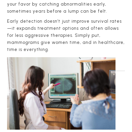
your favor by catching abnormalities early,
sometimes years before a lump can be felt.
Early detection doesn’t just improve survival rates
—it expands treatment options and often allows
for less aggressive therapies. Simply put,
mammograms give women time, and in healthcare,
time is everything.