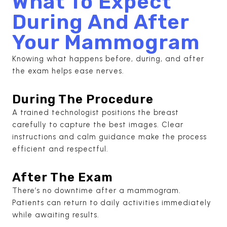
What To Expect
During And After
Your Mammogram
Knowing what happens before, during, and after
the exam helps ease nerves.
During The Procedure
A trained technologist positions the breast
carefully to capture the best images. Clear
instructions and calm guidance make the process
efficient and respectful.
After The Exam
There’s no downtime after a mammogram.
Patients can return to daily activities immediately
while awaiting results.