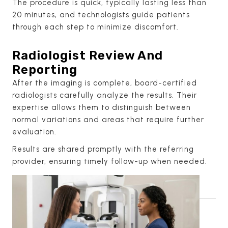
The procedure is quick, typically lasting less than
20 minutes, and technologists guide patients
through each step to minimize discomfort.
Radiologist Review And
Reporting
After the imaging is complete, board-certified
radiologists carefully analyze the results. Their
expertise allows them to distinguish between
normal variations and areas that require further
evaluation.
Results are shared promptly with the referring
provider, ensuring timely follow-up when needed.