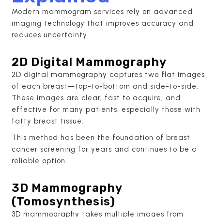
Modern mammogram services rely on advanced
imaging technology that improves accuracy and
reduces uncertainty.
2D Digital Mammography
2D digital mammography captures two flat images
of each breast—top-to-bottom and side-to-side.
These images are clear, fast to acquire, and
effective for many patients, especially those with
fatty breast tissue.
This method has been the foundation of breast
cancer screening for years and continues to be a
reliable option.
3D Mammography
(Tomosynthesis)
3D mammography takes multiple images from