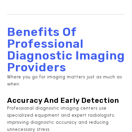
Benefits Of
Professional
Diagnostic Imaging
Providers
Where you go for imaging matters just as much as
when.
Accuracy And Early Detection
Professional diagnostic imaging centers use
specialized equipment and expert radiologists,
improving diagnostic accuracy and reducing
unnecessary stress.