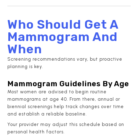
Who Should Get A
Mammogram And
When
Screening recommendations vary, but proactive
planning is key.
Mammogram Guidelines By Age
Most women are advised to begin routine
mammograms at age 40. From there, annual or
biennial screenings help track changes over time
and establish a reliable baseline.
Your provider may adjust this schedule based on
personal health factors.