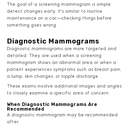
The goal of a screening mammogram is simple:
detect changes early. It’s similar to routine
maintenance on a car—checking things before
something goes wrong.
Diagnostic Mammograms
Diagnostic mammograms are more targeted and
detailed. They are used when a screening
mammogram shows an abnormal area or when a
patient experiences symptoms such as breast pain,
a lump, skin changes, or nipple discharge.
These exams involve additional images and angles
to closely examine a specific area of concern.
When Diagnostic Mammograms Are
Recommended
A diagnostic mammogram may be recommended
after: