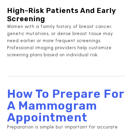
High-Risk Patients And Early
Screening
Women with a family history of breast cancer,
genetic mutations, or dense breast tissue may
need earlier or more frequent screenings.
Professional imaging providers help customize
screening plans based on individual risk.
How To Prepare For
A Mammogram
Appointment
Preparation is simple but important for accurate