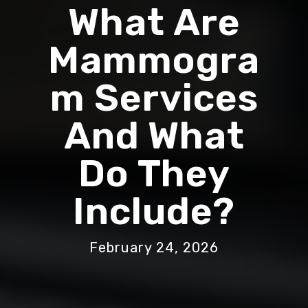
What Are
Mammogra
M Services
And What
Do They
Include?
February 24, 2026