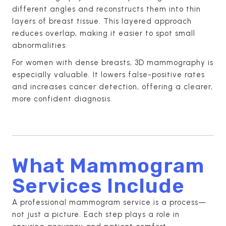
different angles and reconstructs them into thin
layers of breast tissue. This layered approach
reduces overlap, making it easier to spot small
abnormalities.
For women with dense breasts, 3D mammography is
especially valuable. It lowers false-positive rates
and increases cancer detection, offering a clearer,
more confident diagnosis.
What Mammogram
Services Include
A professional mammogram service is a process—
not just a picture. Each step plays a role in