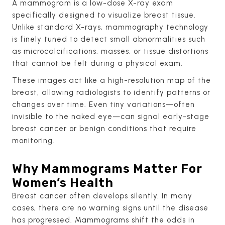
A mammogram is a low-dose X-ray exam
specifically designed to visualize breast tissue.
Unlike standard X-rays, mammography technology
is finely tuned to detect small abnormalities such
as microcalcifications, masses, or tissue distortions
that cannot be felt during a physical exam.
These images act like a high-resolution map of the
breast, allowing radiologists to identify patterns or
changes over time. Even tiny variations—often
invisible to the naked eye—can signal early-stage
breast cancer or benign conditions that require
monitoring.
Why Mammograms Matter For
Women’s Health
Breast cancer often develops silently. In many
cases, there are no warning signs until the disease
has progressed. Mammograms shift the odds in