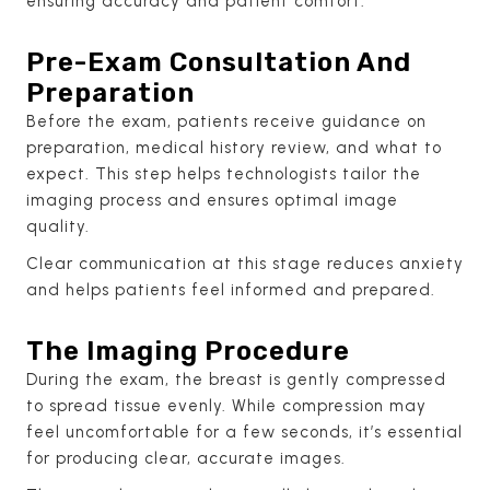
ensuring accuracy and patient comfort.
Pre-Exam Consultation And
Preparation
Before the exam, patients receive guidance on
preparation, medical history review, and what to
expect. This step helps technologists tailor the
imaging process and ensures optimal image
quality.
Clear communication at this stage reduces anxiety
and helps patients feel informed and prepared.
The Imaging Procedure
During the exam, the breast is gently compressed
to spread tissue evenly. While compression may
feel uncomfortable for a few seconds, it’s essential
for producing clear, accurate images.