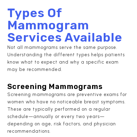
Types Of
Mammogram
Services Available
Not all mammograms serve the same purpose.
Understanding the different types helps patients
know what to expect and why a specific exam
may be recommended.
Screening Mammograms
Screening mammograms are preventive exams for
women who have no noticeable breast symptoms.
These are typically performed on a regular
schedule—annually or every two years—
depending on age, risk factors, and physician
recommendations.