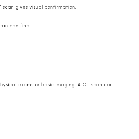
 scan gives visual confirmation.
can can find:
 physical exams or basic imaging. A CT scan can