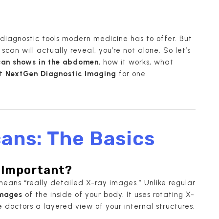
diagnostic tools modern medicine has to offer. But
scan will actually reveal, you’re not alone. So let’s
can shows in the abdomen
, how it works, what
it
NextGen Diagnostic Imaging
for one.
ans: The Basics
o Important?
means “really detailed X-ray images.” Unlike regular
images
of the inside of your body. It uses rotating X-
octors a layered view of your internal structures.