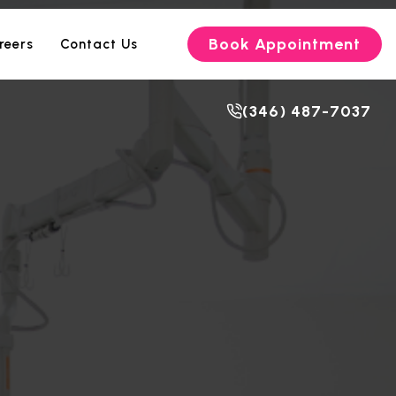
Book Appointment
reers
Contact Us
(346) 487-7037