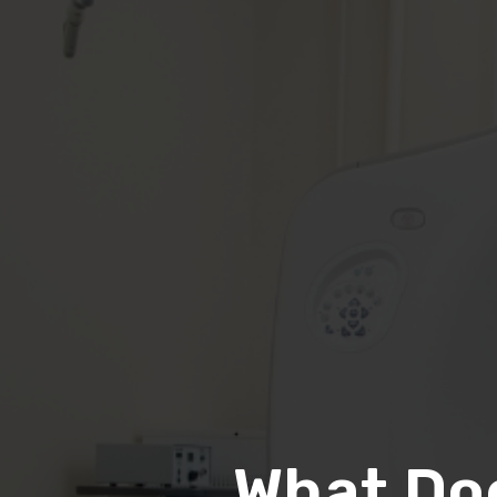
What Do