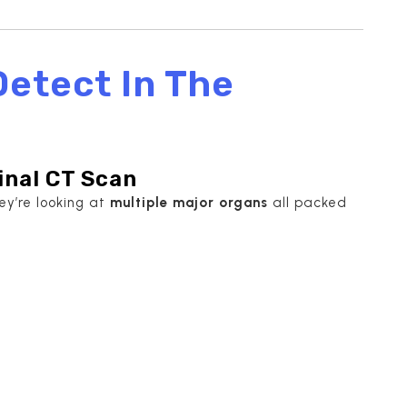
etect In The
nal CT Scan
y’re looking at
multiple major organs
all packed