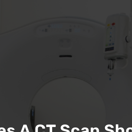
es A CT Scan Sho