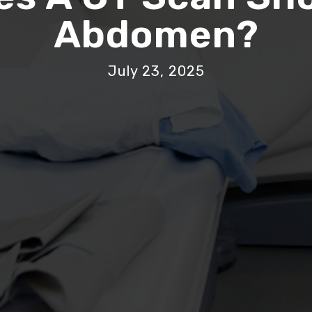
Abdomen?
July 23, 2025