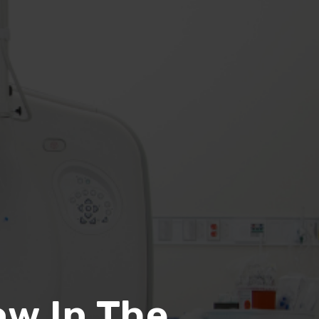
w In The