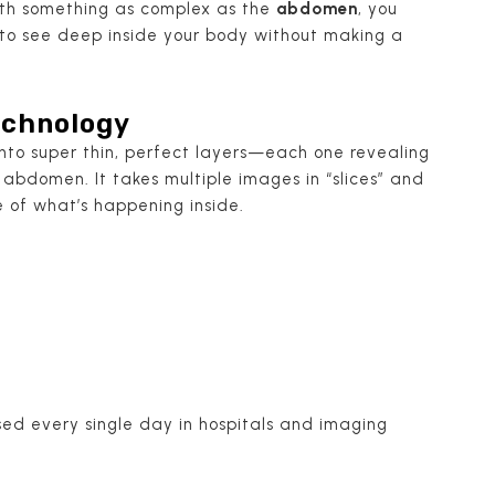
ith something as complex as the
abdomen
, you
 to see deep inside your body without making a
Technology
into super thin, perfect layers—each one revealing
abdomen. It takes multiple images in “slices” and
e of what’s happening inside.
 used every single day in hospitals and imaging