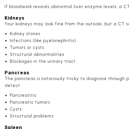
If bloodwork reveals abnormal liver enzyme levels, a CT
Kidneys
Your kidneys may look fine from the outside, but a CT s
Kidney stones
Infections (like pyelonephritis)
Tumors or cysts
Structural abnormalities
Blockages in the urinary tract
Pancreas
The pancreas is notoriously tricky to diagnose through
detect:
Pancreatitis
Pancreatic tumors
Cysts
Structural problems
Spleen