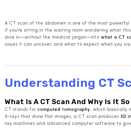
A CT scan of the abdomen is one of the most powerful 
if you’re sitting in the waiting room wondering what this 
dive in—without the medical jargon—into
what a CT s
issues it can uncover, and what to expect when you vis
Understanding CT Sc
What Is A CT Scan And Why Is It S
CT stands for
computed tomography
, which basically 
X-rays that show flat images, a CT scan produces
3D 
ray machines and advanced computer software to give d