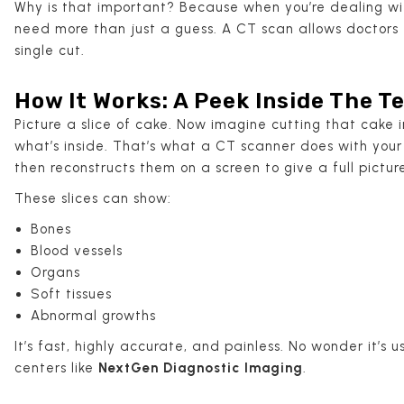
Why is that important? Because when you’re dealing w
need more than just a guess. A CT scan allows doctors
single cut.
How It Works: A Peek Inside The 
Picture a slice of cake. Now imagine cutting that cake 
what’s inside. That’s what a CT scanner does with your 
then reconstructs them on a screen to give a full pictur
These slices can show:
Bones
Blood vessels
Organs
Soft tissues
Abnormal growths
It’s fast, highly accurate, and painless. No wonder it’s
centers like
NextGen Diagnostic Imaging
.