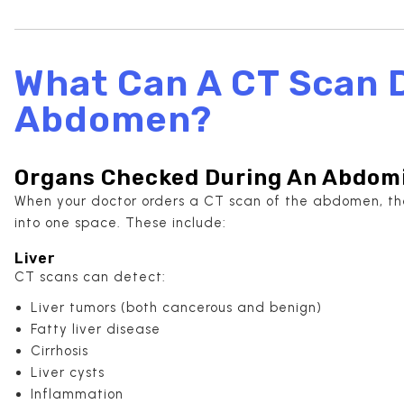
What Can A CT Scan D
Abdomen?
Organs Checked During An Abdomi
When your doctor orders a CT scan of the abdomen, the
into one space. These include:
Liver
CT scans can detect:
Liver tumors (both cancerous and benign)
Fatty liver disease
Cirrhosis
Liver cysts
Inflammation