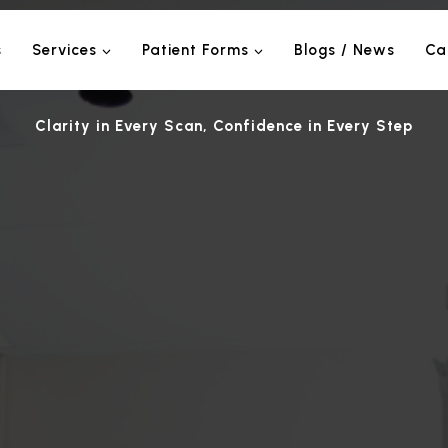
s
Services
Patient Forms
Blogs / News
Ca
Clarity in Every Scan, Confidence in Every Step