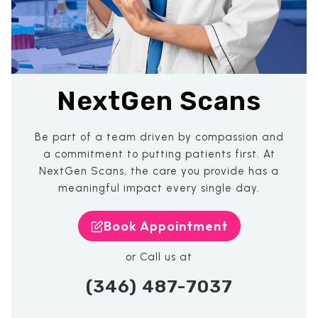
NextGen Scans
Be part of a team driven by compassion and
a commitment to putting patients first. At
NextGen Scans, the care you provide has a
meaningful impact every single day.
Book Appointment
or Call us at
(346) 487-7037