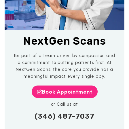
NextGen Scans
Be part of a team driven by compassion and
a commitment to putting patients first. At
NextGen Scans, the care you provide has a
meaningful impact every single day.
Book Appointment
or Call us at
(346) 487-7037