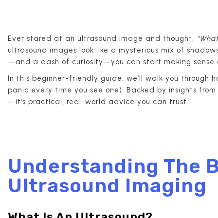
Ever stared at an ultrasound image and thought,
“What
ultrasound images look like a mysterious mix of shadows,
—and a dash of curiosity—you can start making sense 
In this beginner-friendly guide, we’ll walk you through h
panic every time you see one). Backed by insights fro
—it’s practical, real-world advice you can trust.
Understanding The B
Ultrasound Imaging
What Is An Ultrasound?