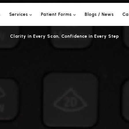
s
Services
Patient Forms
Blogs / News
Ca
Clarity in Every Scan, Confidence in Every Step