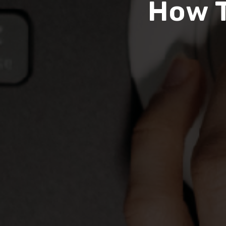
How T