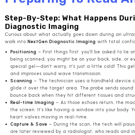
Step-By-Step: What Happens Duri
Diagnostic Imaging
Curious about what actually goes down during an ultras
walk into
NextGen Diagnostic Imaging
with total confi
Positioning
– First things first: you’ll be asked to l
being scanned, you might be on your back, side, or eve
special gel—don’t worry, it’s just a little cold! This 
and improves sound wave transmission.
Scanning
– The technician uses a handheld device 
glide it over the target area. The probe sends soun
bounce back when they hit different tissues and stru
Real-time Imaging
– As those echoes return, the mac
the screen. It’s like having a window into your body.
heart valves moving in real-time.
Capture & Save
– During the scan, the tech will pause
are later reviewed by a radiologist, who reads and i