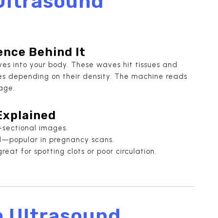
Ultrasound
ence Behind It
es into your body. These waves hit tissues and
oes depending on their density. The machine reads
age.
Explained
-sectional images.
l—popular in pregnancy scans.
eat for spotting clots or poor circulation.
n Ultrasound