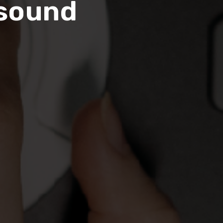
asound