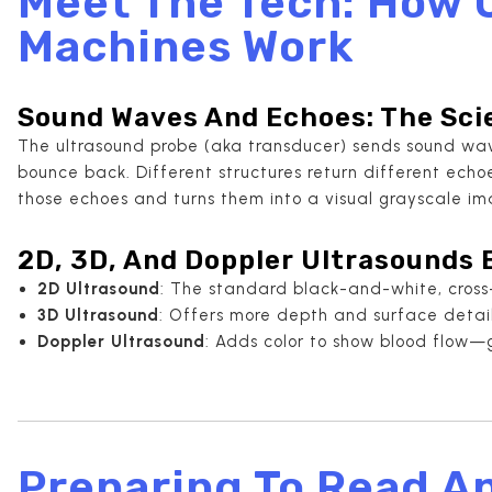
Meet The Tech: How 
Machines Work
Sound Waves And Echoes: The Sci
The ultrasound probe (aka transducer) sends sound wav
bounce back. Different structures return different ech
those echoes and turns them into a visual grayscale im
2D, 3D, And Doppler Ultrasounds 
2D Ultrasound
: The standard black-and-white, cross
3D Ultrasound
: Offers more depth and surface detai
Doppler Ultrasound
: Adds color to show blood flow—gr
Preparing To Read A