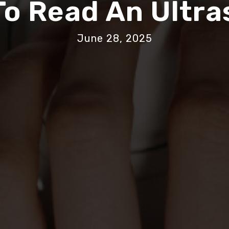
o Read An Ultr
June 28, 2025