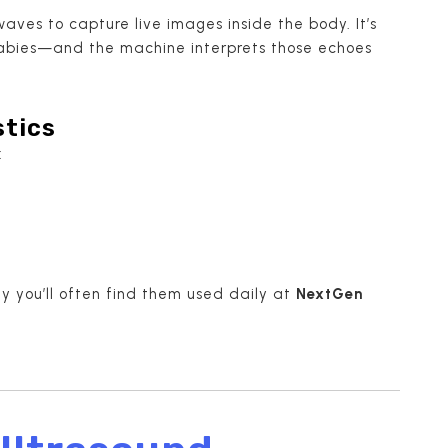
ves to capture live images inside the body. It’s
 babies—and the machine interprets those echoes
stics
:
hy you’ll often find them used daily at
NextGen