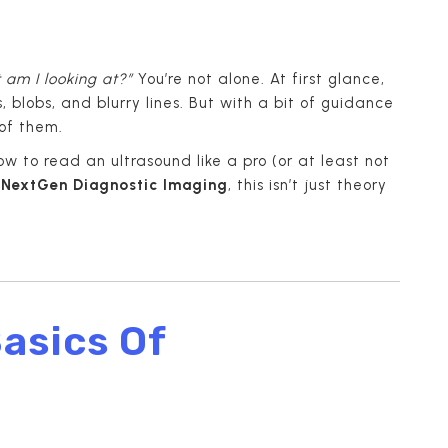
 am I looking at?”
You’re not alone. At first glance,
 blobs, and blurry lines. But with a bit of guidance
of them.
ow to read an ultrasound like a pro (or at least not
m
NextGen Diagnostic Imaging
, this isn’t just theory
asics Of