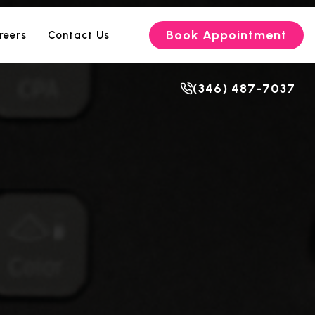
Book Appointment
reers
Contact Us
(346) 487-7037