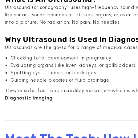
Ultrasound (or sonography) uses high-frequency sound wa
like sonar—sound bounces off tissues, organs, or even
into a picture. No radiation. No pain. No needles.
Why Ultrasound Is Used In Diagno
Ultrasounds are the go-to for a range of medical cases
Checking fetal development in pregnancy
Evaluating organs (like liver, kidneys, or gallbladder)
Spotting cysts, tumors, or blockages
Guiding needle biopsies or fluid drainage
They’re safe, fast, and incredibly versatile—which is w
Diagnostic Imaging
.