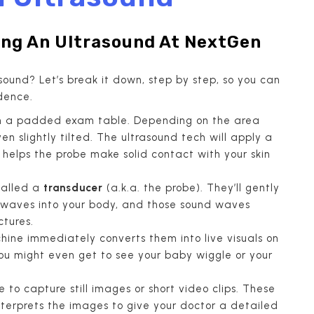
ng An Ultrasound At NextGen
ound? Let’s break it down, step by step, so you can
dence.
ie on a padded exam table. Depending on the area
n slightly tilted. The ultrasound tech will apply a
gel helps the probe make solid contact with your skin
called a
transducer
(a.k.a. the probe). They’ll gently
d waves into your body, and those sound waves
ctures.
hine immediately converts them into live visuals on
 You might even get to see your baby wiggle or your
 to capture still images or short video clips. These
nterprets the images to give your doctor a detailed