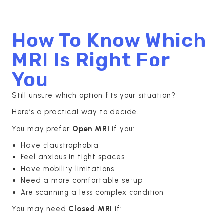
How To Know Which
MRI Is Right For
You
Still unsure which option fits your situation?
Here’s a practical way to decide.
You may prefer
Open MRI
if you:
Have claustrophobia
Feel anxious in tight spaces
Have mobility limitations
Need a more comfortable setup
Are scanning a less complex condition
You may need
Closed MRI
if: