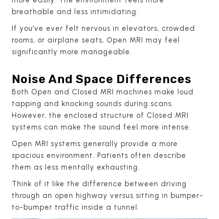
breathable and less intimidating.
If you’ve ever felt nervous in elevators, crowded
rooms, or airplane seats, Open MRI may feel
significantly more manageable.
Noise And Space Differences
Both Open and Closed MRI machines make loud
tapping and knocking sounds during scans.
However, the enclosed structure of Closed MRI
systems can make the sound feel more intense.
Open MRI systems generally provide a more
spacious environment. Patients often describe
them as less mentally exhausting.
Think of it like the difference between driving
through an open highway versus sitting in bumper-
to-bumper traffic inside a tunnel.