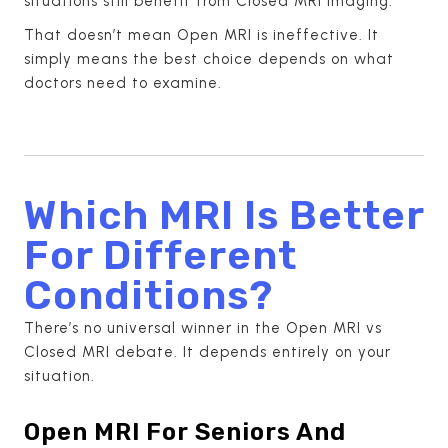
situations still benefit from Closed MRI imaging.
That doesn’t mean Open MRI is ineffective. It
simply means the best choice depends on what
doctors need to examine.
Which MRI Is Better
For Different
Conditions?
There’s no universal winner in the Open MRI vs
Closed MRI debate. It depends entirely on your
situation.
Open MRI For Seniors And