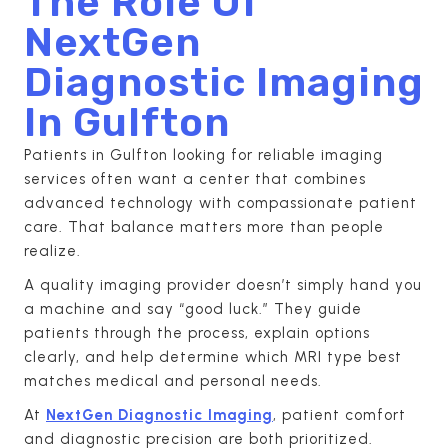
The Role Of
NextGen
Diagnostic Imaging
In Gulfton
Patients in Gulfton looking for reliable imaging
services often want a center that combines
advanced technology with compassionate patient
care. That balance matters more than people
realize.
A quality imaging provider doesn’t simply hand you
a machine and say “good luck.” They guide
patients through the process, explain options
clearly, and help determine which MRI type best
matches medical and personal needs.
At
NextGen Diagnostic Imaging
, patient comfort
and diagnostic precision are both prioritized.