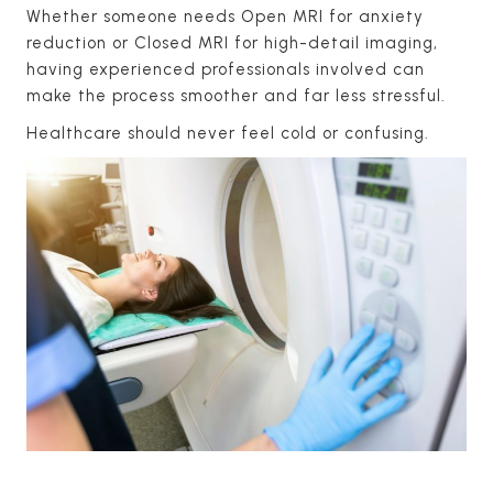
Whether someone needs Open MRI for anxiety
reduction or Closed MRI for high-detail imaging,
having experienced professionals involved can
make the process smoother and far less stressful.
Healthcare should never feel cold or confusing.