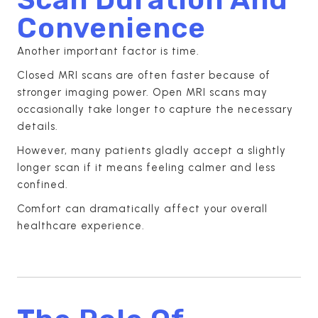
Convenience
Another important factor is time.
Closed MRI scans are often faster because of
stronger imaging power. Open MRI scans may
occasionally take longer to capture the necessary
details.
However, many patients gladly accept a slightly
longer scan if it means feeling calmer and less
confined.
Comfort can dramatically affect your overall
healthcare experience.