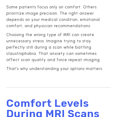
Some patients focus only on comfort. Others
prioritize image precision. The right answer
depends on your medical condition, emotional
comfort, and physician recommendations.
Choosing the wrong type of MRI can create
unnecessary stress. Imagine trying to stay
perfectly still during a scan while battling
claustrophobia. That anxiety can sometimes
affect scan quality and force repeat imaging.
That’s why understanding your options matters.
Comfort Levels
During MRI Scans