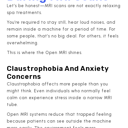
Let’s be honest—MRI scans are not exactly relaxing
spa treatments.
You’re required to stay still, hear loud noises, and
remain inside a machine for a period of time. For
some people, that’s no big deal. For others, it feels
overwhelming.
This is where the Open MRI shines.
Claustrophobia And Anxiety
Concerns
Claustrophobia affects more people than you
might think. Even individuals who normally feel
calm can experience stress inside a narrow MRI
tube.
Open MRI systems reduce that trapped feeling
because patients can see outside the machine
more easily. The environment feels more