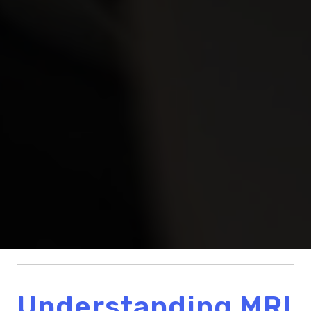
Understanding MRI