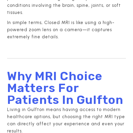
conditions involving the brain, spine, joints, or soft
tissues.
In simple terms, Closed MRI is like using a high-
powered zoom lens on a camera—it captures
extremely fine details.
Why MRI Choice
Matters For
Patients In Gulfton
Living in Gulfton means having access to modern
healthcare options, but choosing the right MRI type
can directly affect your experience and even your
results.