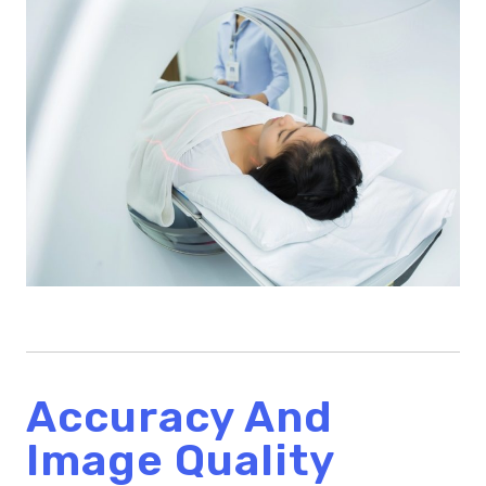
Accuracy And
Image Quality