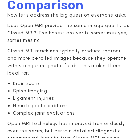
Comparison
Now let’s address the big question everyone asks:
Does Open MRI provide the same image quality as
Closed MRI? The honest answer is: sometimes yes,
sometimes no.
Closed MRI machines typically produce sharper
and more detailed images because they operate
with stronger magnetic fields. This makes them
ideal for:
Brain scans
Spine imaging
Ligament injuries
Neurological conditions
Complex joint evaluations
Open MRI technology has improved tremendously
over the years, but certain detailed diagnostic