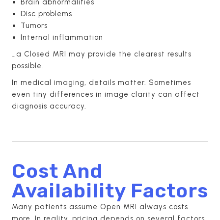
Brain abnormalities
Disc problems
Tumors
Internal inflammation
…a Closed MRI may provide the clearest results
possible.
In medical imaging, details matter. Sometimes
even tiny differences in image clarity can affect
diagnosis accuracy.
Cost And
Availability Factors
Many patients assume Open MRI always costs
more. In reality, pricing depends on several factors,