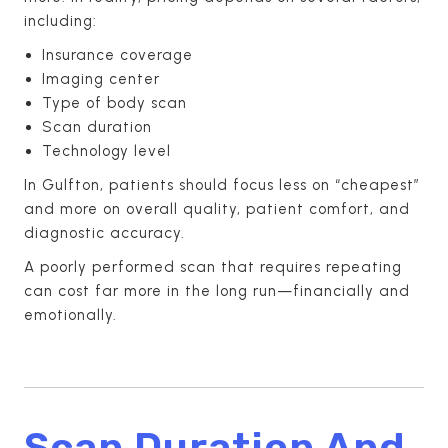
including:
Insurance coverage
Imaging center
Type of body scan
Scan duration
Technology level
In Gulfton, patients should focus less on “cheapest”
and more on overall quality, patient comfort, and
diagnostic accuracy.
A poorly performed scan that requires repeating
can cost far more in the long run—financially and
emotionally.
Scan Duration And