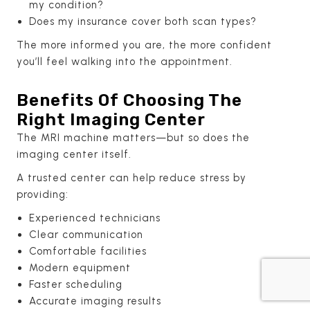
my condition?
Does my insurance cover both scan types?
The more informed you are, the more confident
you’ll feel walking into the appointment.
Benefits Of Choosing The
Right Imaging Center
The MRI machine matters—but so does the
imaging center itself.
A trusted center can help reduce stress by
providing:
Experienced technicians
Clear communication
Comfortable facilities
Modern equipment
Faster scheduling
Accurate imaging results