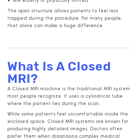
Are elderly or physically limited
The open structure allows patients to feel less
trapped during the procedure. For many people,
that alone can make a huge difference.
What Is A Closed
MRI?
A Closed MRI machine is the traditional MRI system
most people recognize. It uses a cylindrical tube
where the patient lies during the scan.
While some patients feel uncomfortable inside the
enclosed space, Closed MRI systems are known for
producing highly detailed images. Doctors often
prefer them when diagnosing complex medical