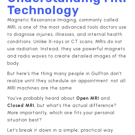
Technology
Magnetic Resonance Imaging, commonly called
MRI, is one of the most advanced tools doctors use
to diagnose injuries, illnesses, and internal health
conditions. Unlike X-rays or CT scans, MRIs do not
use radiation. Instead, they use powerful magnets
and radio waves to create detailed images of the
body.
But here’s the thing many people in Gulfton don’t
realize until they schedule an appointment: not all
MRI machines are the same.
You’ve probably heard about
Open MRI
and
Closed MRI
, but what’s the actual difference?
More importantly, which one fits your personal
situation best?
Let’s break it down in a simple, practical way.