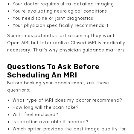
Your doctor requires ultra-detailed imaging
You’re evaluating neurological conditions
You need spine or joint diagnostics
Your physician specifically recommends it
Sometimes patients start assuming they want
Open MRI but later realize Closed MRI is medically
necessary. That’s why physician guidance matters.
Questions To Ask Before
Scheduling An MRI
Before booking your appointment, ask these
questions:
What type of MRI does my doctor recommend?
How long will the scan take?
Will I feel enclosed?
Is sedation available if needed?
Which option provides the best image quality for