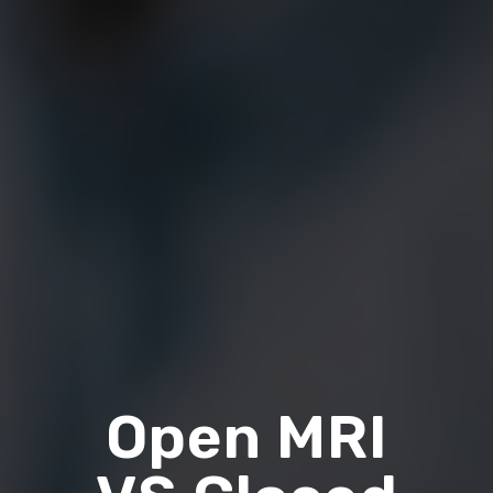
Open MRI