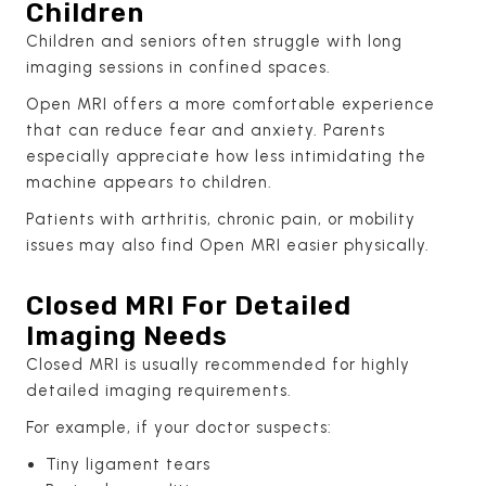
Children
Children and seniors often struggle with long
imaging sessions in confined spaces.
Open MRI offers a more comfortable experience
that can reduce fear and anxiety. Parents
especially appreciate how less intimidating the
machine appears to children.
Patients with arthritis, chronic pain, or mobility
issues may also find Open MRI easier physically.
Closed MRI For Detailed
Imaging Needs
Closed MRI is usually recommended for highly
detailed imaging requirements.
For example, if your doctor suspects:
Tiny ligament tears