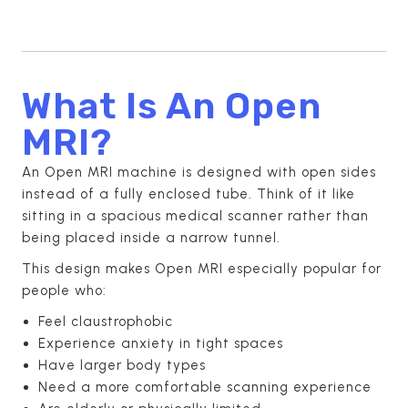
What Is An Open
MRI?
An Open MRI machine is designed with open sides
instead of a fully enclosed tube. Think of it like
sitting in a spacious medical scanner rather than
being placed inside a narrow tunnel.
This design makes Open MRI especially popular for
people who:
Feel claustrophobic
Experience anxiety in tight spaces
Have larger body types
Need a more comfortable scanning experience