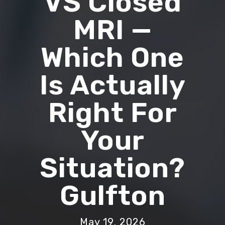
VS Closed
MRI —
Which One
Is Actually
Right For
Your
Situation?
Gulfton
May 19, 2026